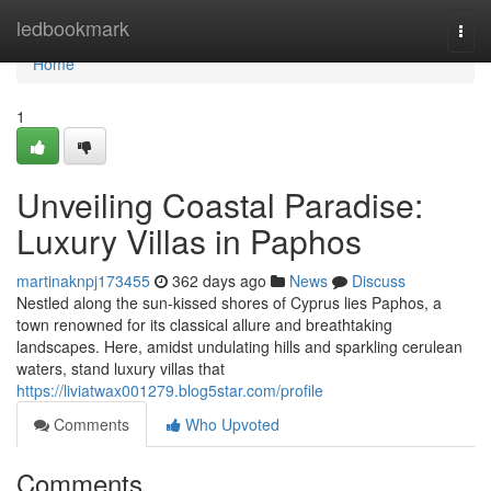
Home
ledbookmark
Togg
navi
Home
1
Unveiling Coastal Paradise:
Luxury Villas in Paphos
martinaknpj173455
362 days ago
News
Discuss
Nestled along the sun-kissed shores of Cyprus lies Paphos, a
town renowned for its classical allure and breathtaking
landscapes. Here, amidst undulating hills and sparkling cerulean
waters, stand luxury villas that
https://liviatwax001279.blog5star.com/profile
Comments
Who Upvoted
Comments