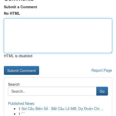
Submit a Comment
No HTML
HTML is disabled
Report Page
Search
Go
Published News
1
Soi Cầu Biên Số · Bắt Cầu Lô MB: Dự Đoán Chi ...
1
```