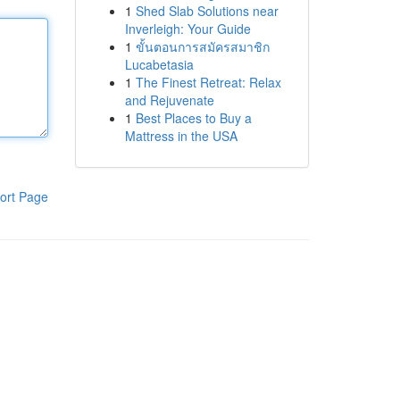
1
Shed Slab Solutions near
Inverleigh: Your Guide
1
ขั้นตอนการสมัครสมาชิก
Lucabetasia
1
The Finest Retreat: Relax
and Rejuvenate
1
Best Places to Buy a
Mattress in the USA
ort Page