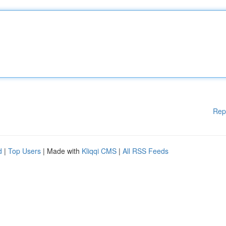
Rep
d
|
Top Users
| Made with
Kliqqi CMS
|
All RSS Feeds