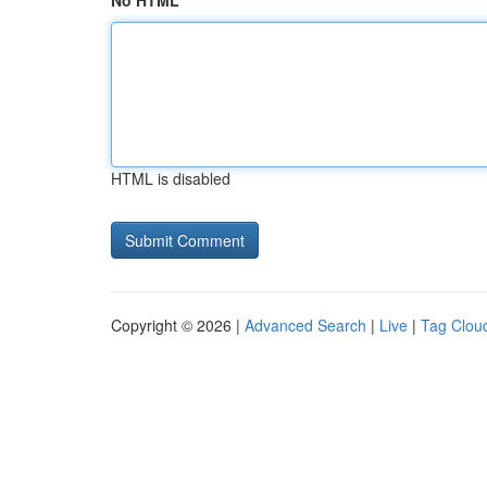
No HTML
HTML is disabled
Copyright © 2026 |
Advanced Search
|
Live
|
Tag Clou