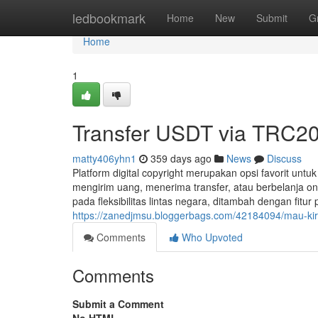
Home
ledbookmark
Home
New
Submit
G
Home
1
Transfer USDT via TRC20
matty406yhn1
359 days ago
News
Discuss
Platform digital copyright merupakan opsi favorit untu
mengirim uang, menerima transfer, atau berbelanja on
pada fleksibilitas lintas negara, ditambah dengan fitur
https://zanedjmsu.bloggerbags.com/42184094/mau-kir
Comments
Who Upvoted
Comments
Submit a Comment