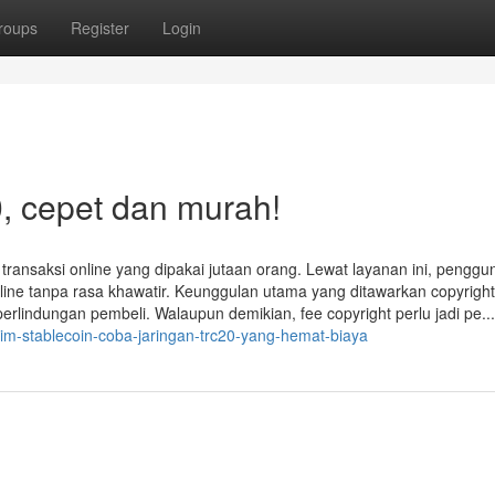
roups
Register
Login
, cepet dan murah!
k transaksi online yang dipakai jutaan orang. Lewat layanan ini, penggu
line tanpa rasa khawatir. Keunggulan utama yang ditawarkan copyright 
 perlindungan pembeli. Walaupun demikian, fee copyright perlu jadi pe...
im-stablecoin-coba-jaringan-trc20-yang-hemat-biaya