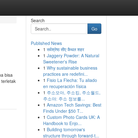
Search
Go
Published News
1
सर्वश्रेष्ठ सीए कैथल शहर
1
Jaggery Powder: A Natural
Sweetener's Rise
1
Why sustainable business
practices are redefini...
na bisa
1
Fisio La Flecha: Tu aliado
terletak
en recuperación física
1
주소모아, 주소킹, 주소월드,
주소야: 주소 정보를...
1
Amazon Tech Savings: Best
Finds Under $50 T...
1
Custom Photo Cards UK: A
Handbook to Enjo...
1
Building tomorrow's
structure through forward-t...