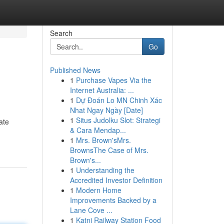
Search
Go
Published News
1
Purchase Vapes Via the
Internet Australia: ...
1
Dự Đoán Lo MN Chinh Xác
Nhat Ngay Ngày [Date]
1
Situs Judolku Slot: Strategi
ate
& Cara Mendap...
1
Mrs. Brown'sMrs.
BrownsThe Case of Mrs.
Brown's...
1
Understanding the
Accredited Investor Definition
1
Modern Home
Improvements Backed by a
Lane Cove ...
1
Katni Railway Station Food