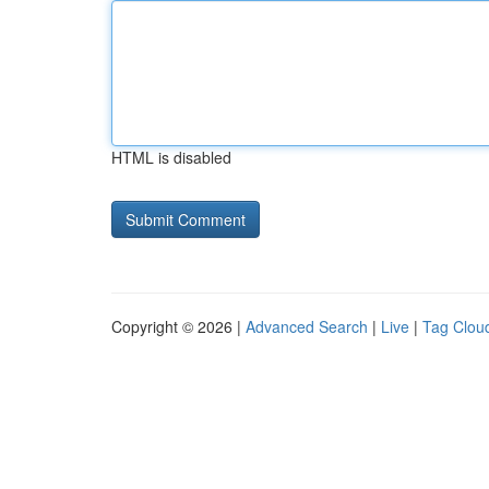
HTML is disabled
Copyright © 2026 |
Advanced Search
|
Live
|
Tag Clou