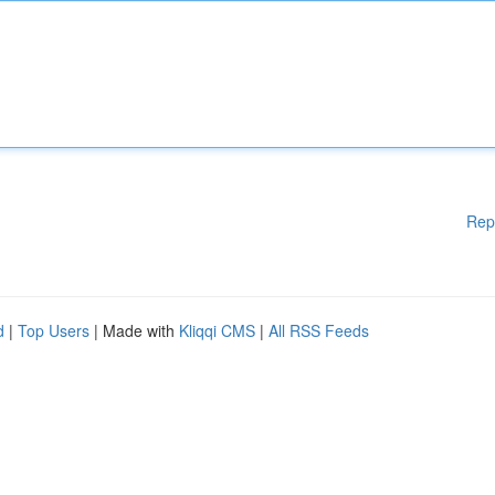
Rep
d
|
Top Users
| Made with
Kliqqi CMS
|
All RSS Feeds