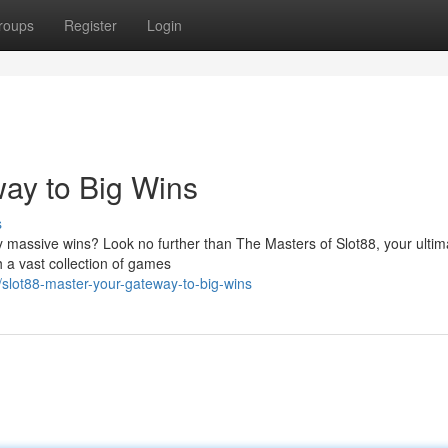
roups
Register
Login
way to Big Wins
s
lly massive wins? Look no further than The Masters of Slot88, your ultim
th a vast collection of games
slot88-master-your-gateway-to-big-wins