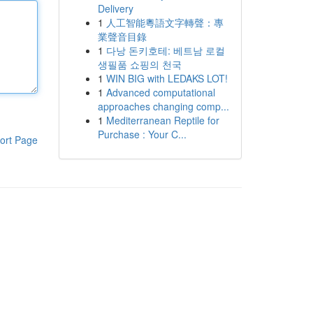
Delivery
1
人工智能粵語文字轉聲：專
業聲音目錄
1
다낭 돈키호테: 베트남 로컬
생필품 쇼핑의 천국
1
WIN BIG with LEDAKS LOT!
1
Advanced computational
approaches changing comp...
1
Mediterranean Reptile for
Purchase : Your C...
ort Page