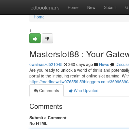
Home
ledbookmark
Home
New
Submit
G
Home
1
Masterslot88 : Your Gate
owainaszd521045
360 days ago
News
Discus
Are you ready to unlock a world of thrills and potentia
portal to the intriguing realm of online slot gaming. Wi
https://martinawdlw076559.59bloggers.com/36996390/
Comments
Who Upvoted
Comments
Submit a Comment
No HTML