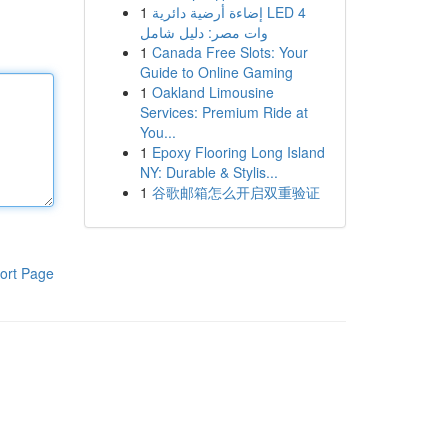
1
إضاءة أرضية دائرية LED 4
وات مصر: دليل شامل
1
Canada Free Slots: Your
Guide to Online Gaming
1
Oakland Limousine
Services: Premium Ride at
You...
1
Epoxy Flooring Long Island
NY: Durable & Stylis...
1
谷歌邮箱怎么开启双重验证
ort Page