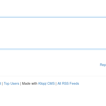
Rep
d
|
Top Users
| Made with
Kliqqi CMS
|
All RSS Feeds