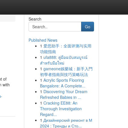
Search
Go
Published News
1
爱思助手：全面评测与实用
功能指南
1
ufa888: คู่มือฉบับสมบูรณ์
สำหรับมือใหม่
1
gameone娛樂城：新手入門
初學者指南與技巧策略玩法
t of
1
Acrylic Sports Flooring
n with
Bangalore: A Complete...
1
Discovering Your Dream
a-
Refreshed Babies in ...
1
Cracking EE88: An
Thorough Investigation
Regard...
1
Дизайнерский ремонт в М
2024 : Тренды и Сто...