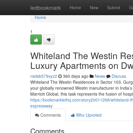
Home
ledbookmark
Home
New
Submit
G
Home
1
Whiteland The Westin Re
Luxury Apartments on D
nielsb579xyz2
360 days ago
News
Discuss
Whiteland The Westin Residences in Sector 103, Gurga
your globally renowned Westin manufacturer in India’
Marriott Global, this task represents the fusion of hospit
https://bookmarklethq.com/story20011268/whiteland-t
expressway
Comments
Who Upvoted
Comments