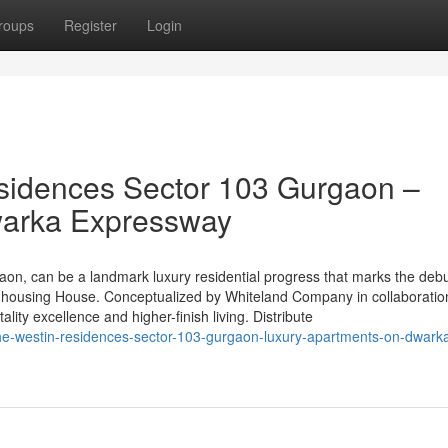
roups
Register
Login
sidences Sector 103 Gurgaon –
warka Expressway
on, can be a landmark luxury residential progress that marks the debu
s housing House. Conceptualized by Whiteland Company in collaboratio
ality excellence and higher-finish living. Distribute
he-westin-residences-sector-103-gurgaon-luxury-apartments-on-dwark