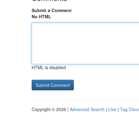
Submit a Comment
No HTML
HTML is disabled
Copyright © 2026 |
Advanced Search
|
Live
|
Tag Clou