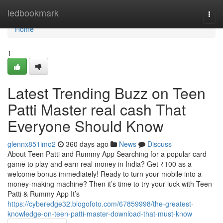
Home
ledbookmark
Togg
navi
Home
1
Latest Trending Buzz on Teen
Patti Master real cash That
Everyone Should Know
glennx851imo2
360 days ago
News
Discuss
About Teen Patti and Rummy App Searching for a popular card
game to play and earn real money in India? Get ₹100 as a
welcome bonus immediately! Ready to turn your mobile into a
money-making machine? Then it’s time to try your luck with Teen
Patti & Rummy App It’s
https://cyberedge32.blogofoto.com/67859998/the-greatest-
knowledge-on-teen-patti-master-download-that-must-know