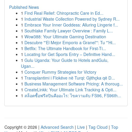
Published News
1
Find Real Relief: Chiropractic Care in Ed...
1
Industrial Waste Collection Powered by Sydney R...
1
Embrace Your Inner Goddess: Alluring Lingerie f...
1
Southlake Family Lawyer Overview : Family L...
1
Wow388: Your Ultimate Gaming Destination
1
Descubre "'El Mejor Emporio a Granel'": Tu "'Hi...
1
Betflix: The Ultimate Handbook for First-Ti...
1
Locating for Get Sports Entry – Definitive Hand...
1
Gulu Uganda: Your Guide to Hotels andGulu,
Ugan...
1
Conquer Rummy Strategies for Victory
1
Transplantimi i Flokëve në Turqi: Gjithçka që D...
1
Business Management Software Pricing: A thoroug...
1
CreateLinkk: Your Ultimate Link Tracking & Opti...
1
สล็อตซื้อฟรีสปินคืออะไร: ไขความลับ FS96, FS96th...
Copyright © 2026 |
Advanced Search
|
Live
|
Tag Cloud
|
Top