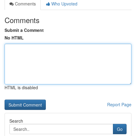
Comments
Who Upvoted
Comments
Submit a Comment
No HTML
HTML is disabled
Report Page
Search
Go