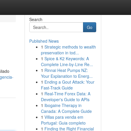
Search
Go
Published News
1
Strategic methods to wealth
preservation in tod...
1
Spice & K2 Keywords: A
Complete Line-by-Line Re...
1
Rinnai Heat Pumps NZ:
aliado
Your Explanation to Energ...
gencia-
1
Ending a Gout Attack: Your
Fast-Track Guide
1
Real-Time Forex Data: A
Developer's Guide to APIs
1
Ibogaine Therapy in
Canada: A Complete Guide
1
Villas para venda em
Portugal: Guia completo
1
Finding the Right Financial