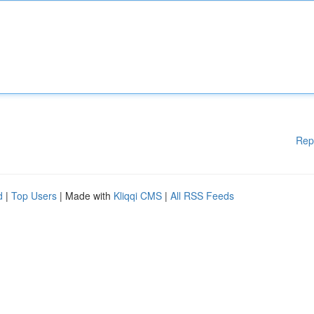
Rep
d
|
Top Users
| Made with
Kliqqi CMS
|
All RSS Feeds