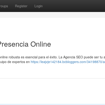
roups
Register
Login
Presencia Online
online robusta es esencial para el éxito. La Agencia SEO puede ser tu 
equipo de expertos en
https://leajvje142184.bcbloggers.com/34198870/a