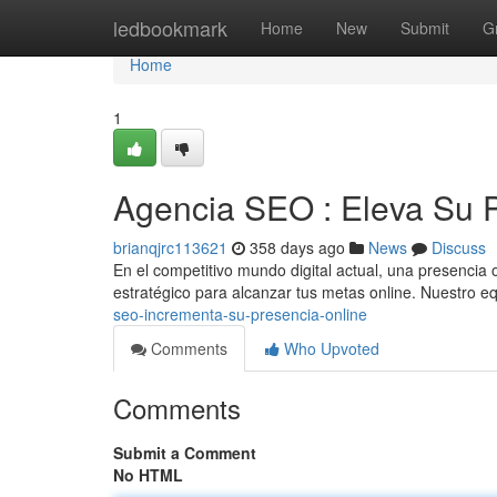
Home
ledbookmark
Home
New
Submit
G
Home
1
Agencia SEO : Eleva Su 
brianqjrc113621
358 days ago
News
Discuss
En el competitivo mundo digital actual, una presencia 
estratégico para alcanzar tus metas online. Nuestro 
seo-incrementa-su-presencia-online
Comments
Who Upvoted
Comments
Submit a Comment
No HTML