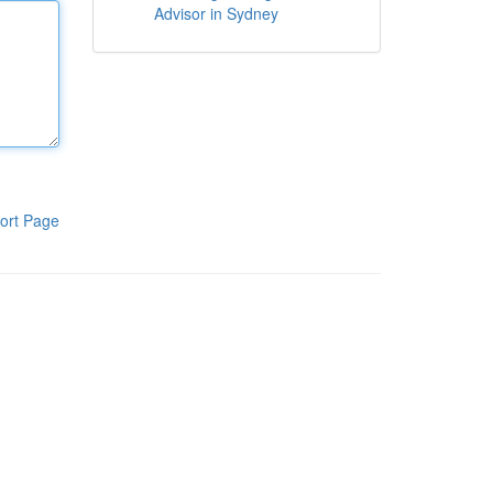
Advisor in Sydney
ort Page