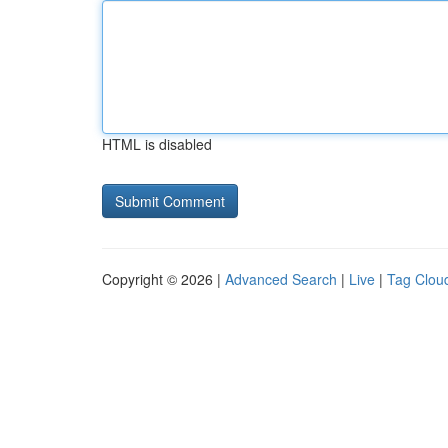
HTML is disabled
Copyright © 2026 |
Advanced Search
|
Live
|
Tag Clou