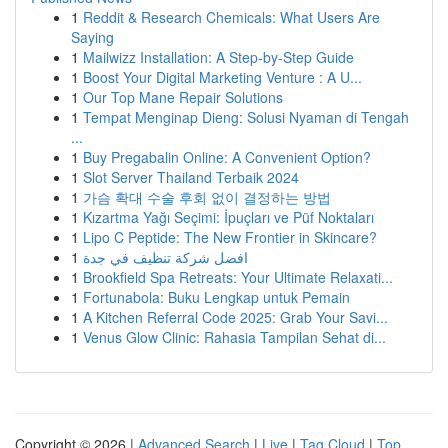
1
Reddit & Research Chemicals: What Users Are
Saying
1
Mailwizz Installation: A Step-by-Step Guide
1
Boost Your Digital Marketing Venture : A U...
1
Our Top Mane Repair Solutions
1
Tempat Menginap Dieng: Solusi Nyaman di Tengah
...
1
Buy Pregabalin Online: A Convenient Option?
1
Slot Server Thailand Terbaik 2024
1
가슴 확대 수술 후회 없이 결정하는 방법
1
Kızartma Yağı Seçimi: İpuçları ve Püf Noktaları
1
Lipo C Peptide: The New Frontier in Skincare?
1
افضل شركة تنظيف في جدة
1
Brookfield Spa Retreats: Your Ultimate Relaxati...
1
Fortunabola: Buku Lengkap untuk Pemain
1
A Kitchen Referral Code 2025: Grab Your Savi...
1
Venus Glow Clinic: Rahasia Tampilan Sehat di...
Copyright © 2026 |
Advanced Search
|
Live
|
Tag Cloud
|
Top