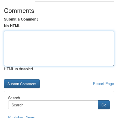
Comments
Submit a Comment
No HTML
HTML is disabled
Report Page
Search
Go
Published News