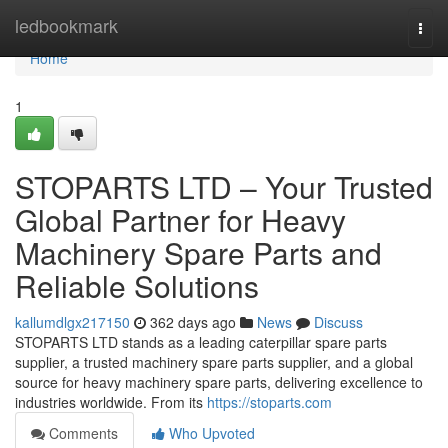
Home
ledbookmark
Togg
navi
Home
1
STOPARTS LTD – Your Trusted
Global Partner for Heavy
Machinery Spare Parts and
Reliable Solutions
kallumdlgx217150
362 days ago
News
Discuss
STOPARTS LTD stands as a leading caterpillar spare parts
supplier, a trusted machinery spare parts supplier, and a global
source for heavy machinery spare parts, delivering excellence to
industries worldwide. From its
https://stoparts.com
Comments
Who Upvoted