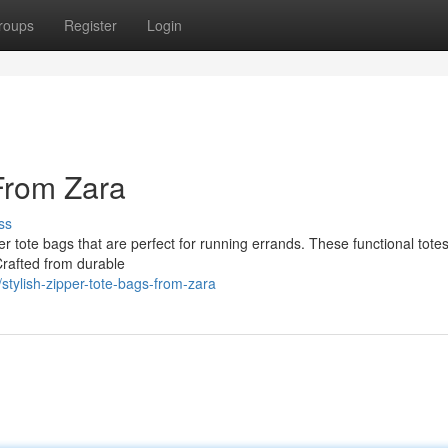
roups
Register
Login
 From Zara
ss
per tote bags that are perfect for running errands. These functional tot
Crafted from durable
tylish-zipper-tote-bags-from-zara