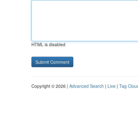
HTML is disabled
Copyright © 2026 |
Advanced Search
|
Live
|
Tag Clou