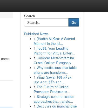
Search
Go
Published News
1
{Hadith Al Kisa: A Sacred
Moment in the Isl...
1
ndo88: Your Leading
Platform for Virtual Entert...
1
Comprar Metanfetamina
es come
Cristal Online: Riesgos y...
1
Why meticulous charitable
efforts are transform...
1
สล็อต Sawan168 สล็อต :
เปิด ความรู้สึก ควา...
1
The Future of Online
Providers: Predictions...
1
Strategic communication
approaches that transfo...
1
Découvrir du marchandise