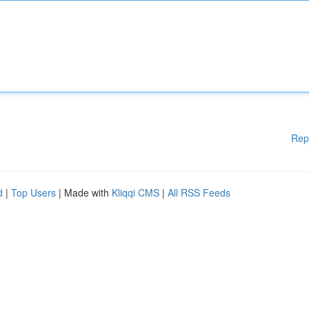
Rep
d
|
Top Users
| Made with
Kliqqi CMS
|
All RSS Feeds