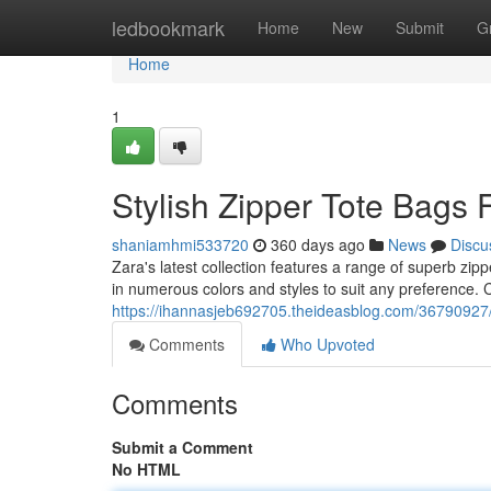
Home
ledbookmark
Home
New
Submit
G
Home
1
Stylish Zipper Tote Bags
shaniamhmi533720
360 days ago
News
Discu
Zara's latest collection features a range of superb zip
in numerous colors and styles to suit any preference. 
https://ihannasjeb692705.theideasblog.com/36790927/s
Comments
Who Upvoted
Comments
Submit a Comment
No HTML