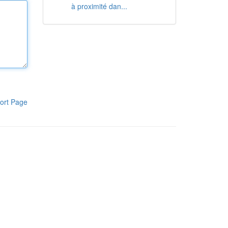
à proximité dan...
ort Page