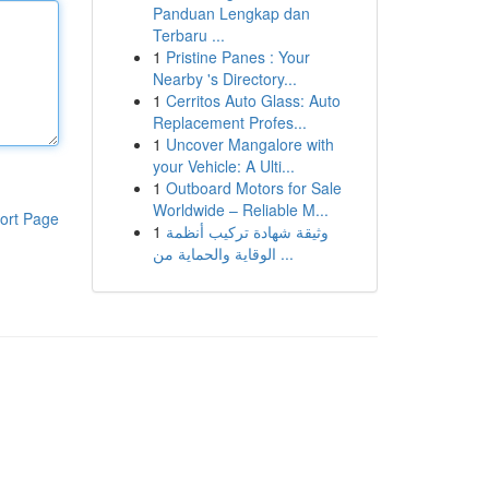
Panduan Lengkap dan
Terbaru ...
1
Pristine Panes : Your
Nearby 's Directory...
1
Cerritos Auto Glass: Auto
Replacement Profes...
1
Uncover Mangalore with
your Vehicle: A Ulti...
1
Outboard Motors for Sale
Worldwide – Reliable M...
ort Page
1
وثيقة شهادة تركيب أنظمة
الوقاية والحماية من ...