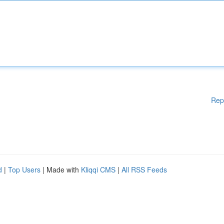
Rep
d
|
Top Users
| Made with
Kliqqi CMS
|
All RSS Feeds