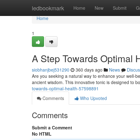
Home
ledbookmark
Home
New
Submit
G
Home
1
A Step Towards Optimal 
siobhanjbej531290
360 days ago
News
Discus
Are you seeking a natural way to enhance your well-b
ancient wisdom. This innovative tonic is designed to b
towards-optimal-health-57598891
Comments
Who Upvoted
Comments
Submit a Comment
No HTML