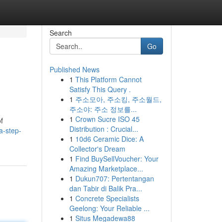
Search
Go
Published News
1
This Platform Cannot
Satisfy This Query .
1
주소모아, 주소킹, 주소월드,
주소야: 주소 정보를...
1
Crown Sucre ISO 45
f
Distribution : Crucial...
a-step-
1
10d6 Ceramic Dice: A
Collector's Dream
1
Find BuySellVoucher: Your
Amazing Marketplace...
1
Dukun707: Pertentangan
dan Tabir di Balik Pra...
1
Concrete Specialists
Geelong: Your Reliable ...
1
Situs Megadewa88