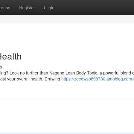
roups
Register
Login
Health
s
eing? Look no further than Nagano Lean Body Tonic, a powerful blend o
oost your overall health. Drawing
https://zoedwsp898736.amoblog.com/