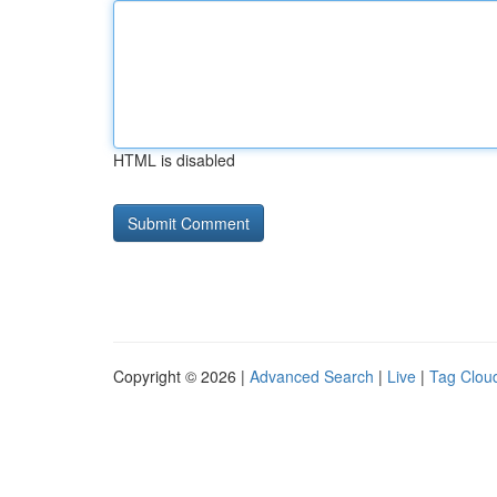
HTML is disabled
Copyright © 2026 |
Advanced Search
|
Live
|
Tag Clou