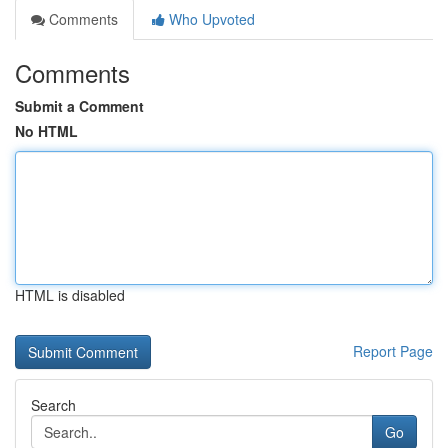
Comments
Who Upvoted
Comments
Submit a Comment
No HTML
HTML is disabled
Report Page
Search
Go