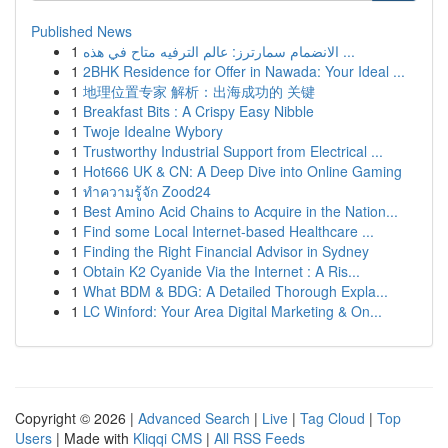
Published News
1
الانضمام سمارترز: عالم الترفيه متاح في هذه ...
1
2BHK Residence for Offer in Nawada: Your Ideal ...
1
地理位置专家 解析：出海成功的 关键
1
Breakfast Bits : A Crispy Easy Nibble
1
Twoje Idealne Wybory
1
Trustworthy Industrial Support from Electrical ...
1
Hot666 UK & CN: A Deep Dive into Online Gaming
1
ทำความรู้จัก Zood24
1
Best Amino Acid Chains to Acquire in the Nation...
1
Find some Local Internet-based Healthcare ...
1
Finding the Right Financial Advisor in Sydney
1
Obtain K2 Cyanide Via the Internet : A Ris...
1
What BDM & BDG: A Detailed Thorough Expla...
1
LC Winford: Your Area Digital Marketing & On...
Copyright © 2026 |
Advanced Search
|
Live
|
Tag Cloud
|
Top
Users
| Made with
Kliqqi CMS
|
All RSS Feeds