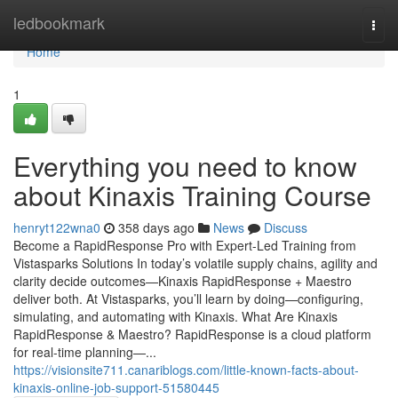
Home
ledbookmark
Togg
navi
Home
1
Everything you need to know
about Kinaxis Training Course
henryt122wna0
358 days ago
News
Discuss
Become a RapidResponse Pro with Expert-Led Training from
Vistasparks Solutions In today’s volatile supply chains, agility and
clarity decide outcomes—Kinaxis RapidResponse + Maestro
deliver both. At Vistasparks, you’ll learn by doing—configuring,
simulating, and automating with Kinaxis. What Are Kinaxis
RapidResponse & Maestro? RapidResponse is a cloud platform
for real-time planning—...
https://visionsite711.canariblogs.com/little-known-facts-about-
kinaxis-online-job-support-51580445