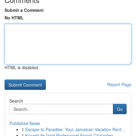
Submit a Comment
No HTML
HTML is disabled
Report Page
Search
Go
Published News
1
Escape to Paradise: Your Jamaican Vacation Rent...
1
Kocaeli ile İzmit Profesyonel Escort Çözümleri