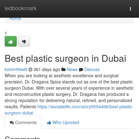
Home
ledbookmark
Togg
navi
Home
1
Best plastic surgeon in Dubai
kelvin99witt
361 days ago
News
Discuss
When you are looking at aesthetic excellence and surgical
precision, Dr. Dragana Spica stands out as one of the best plastic
surgeon Dubai. With over several years of experience in aesthetic
and reconstructive plastic surgery, Dr. Dragana has produced a
strong reputation for delivering natural, refined, and personalized
results. Patients
https://socialislife.com/story5554466/best-plastic-
surgeon-dubai
Comments
Who Upvoted
Comments