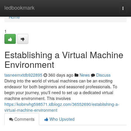
Home
ledbookmark
Togg
navi
Home
1
Establishing a Virtual Machine
Environment
tasneemxtdb922895
360 days ago
News
Discuss
Diving into the world of virtual machines can be an exciting
endeavor for both beginners and seasoned professionals. To
begin your journey, you'll need to set up a dedicated virtual
machine environment. This involves
https://kobinvhg598571.idblogz.com/36552690/establishing-a-
virtual-machine-environment
Comments
Who Upvoted