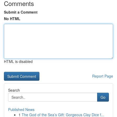
Comments
Submit a Comment
No HTML
HTML is disabled
Report Page
Search
Go
Published News
1
The God of the Sea’s Gift: Gorgeous Clay Dice f...