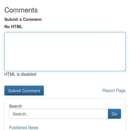
Comments
Submit a Comment
No HTML
HTML is disabled
Report Page
Search
Go
Published News