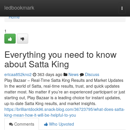
Home
ledbookmark
Togg
navi
Home
1
Everything you need to know
about Satta King
ericaa852kno2
363 days ago
News
Discuss
Play Bazaar – Real-Time Satta King Results and Market Updates
In the world of Satta, real-time results, trust, and quick updates
matter most. No matter if you’re an experienced participant or just
starting out, Play Bazaar is a leading choice for instant updates,
up-to-date Satta King results, and market insights.
https://brilliantdock96.snack-blog.com/36723795/what-does-satta-
king-mean-how-it-will-be-helpful-to-you
Comments
Who Upvoted