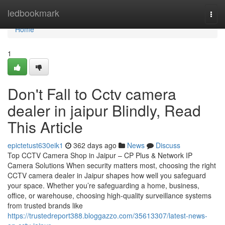
Home
ledbookmark
Togg
navi
Home
1
Don't Fall to Cctv camera
dealer in jaipur Blindly, Read
This Article
epictetust630eik1
362 days ago
News
Discuss
Top CCTV Camera Shop in Jaipur – CP Plus & Network IP
Camera Solutions When security matters most, choosing the right
CCTV camera dealer in Jaipur shapes how well you safeguard
your space. Whether you’re safeguarding a home, business,
office, or warehouse, choosing high-quality surveillance systems
from trusted brands like
https://trustedreport388.bloggazzo.com/35613307/latest-news-