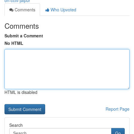
on-cctv-jaipur
Comments
Who Upvoted
Comments
Submit a Comment
No HTML
HTML is disabled
Report Page
Search
Go