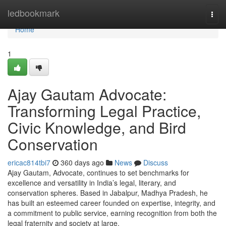
Home
ledbookmark
Togg
navi
Home
1
Ajay Gautam Advocate:
Transforming Legal Practice,
Civic Knowledge, and Bird
Conservation
ericac814tbi7
360 days ago
News
Discuss
Ajay Gautam, Advocate, continues to set benchmarks for
excellence and versatility in India’s legal, literary, and
conservation spheres. Based in Jabalpur, Madhya Pradesh, he
has built an esteemed career founded on expertise, integrity, and
a commitment to public service, earning recognition from both the
legal fraternity and society at large.