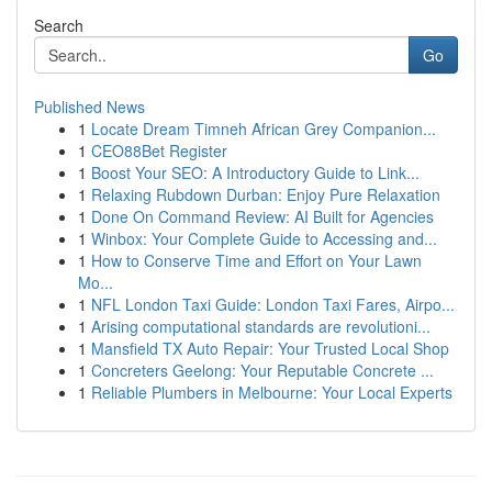
Search
Go
Published News
1
Locate Dream Timneh African Grey Companion...
1
CEO88Bet Register
1
Boost Your SEO: A Introductory Guide to Link...
1
Relaxing Rubdown Durban: Enjoy Pure Relaxation
1
Done On Command Review: AI Built for Agencies
1
Winbox: Your Complete Guide to Accessing and...
1
How to Conserve Time and Effort on Your Lawn
Mo...
1
NFL London Taxi Guide: London Taxi Fares, Airpo...
1
Arising computational standards are revolutioni...
1
Mansfield TX Auto Repair: Your Trusted Local Shop
1
Concreters Geelong: Your Reputable Concrete ...
1
Reliable Plumbers in Melbourne: Your Local Experts