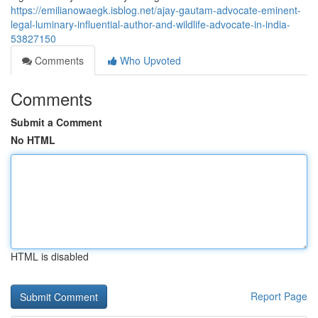
https://emilianowaegk.isblog.net/ajay-gautam-advocate-eminent-
legal-luminary-influential-author-and-wildlife-advocate-in-india-
53827150
Comments
Who Upvoted
Comments
Submit a Comment
No HTML
HTML is disabled
Report Page