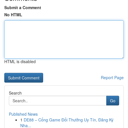
Submit a Comment
No HTML
HTML is disabled
Report Page
Search
Go
Published News
1
DE88 – Cổng Game Đổi Thưởng Uy Tín, Đăng Ký
Nha...