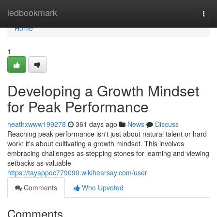
Home
ledbookmark
Togg
navi
Home
1
Developing a Growth Mindset
for Peak Performance
heathxwww199278
361 days ago
News
Discuss
Reaching peak performance isn't just about natural talent or hard
work; it's about cultivating a growth mindset. This involves
embracing challenges as stepping stones for learning and viewing
setbacks as valuable
https://tayappdc779090.wikihearsay.com/user
Comments
Who Upvoted
Comments