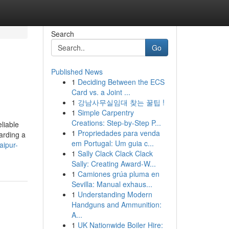
Search
Go
Published News
1
Deciding Between the ECS
Card vs. a Joint ...
1
강남사무실임대 찾는 꿀팁 !
1
Simple Carpentry
Creations: Step-by-Step P...
liable
1
Propriedades para venda
arding a
em Portugal: Um guia c...
aipur-
1
Sally Clack Clack Clack
Sally: Creating Award-W...
1
Camiones grúa pluma en
Sevilla: Manual exhaus...
1
Understanding Modern
Handguns and Ammunition:
A...
1
UK Nationwide Boiler Hire: