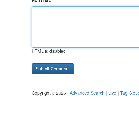
No HTML
HTML is disabled
Copyright © 2026 |
Advanced Search
|
Live
|
Tag Clou