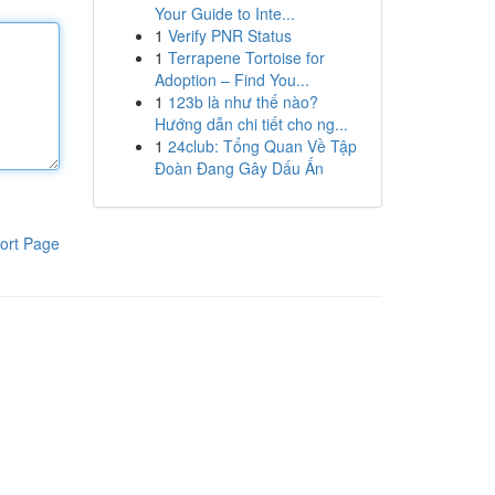
Your Guide to Inte...
1
Verify PNR Status
1
Terrapene Tortoise for
Adoption – Find You...
1
123b là như thế nào?
Hướng dẫn chi tiết cho ng...
1
24club: Tổng Quan Về Tập
Đoàn Đang Gây Dấu Ấn
ort Page