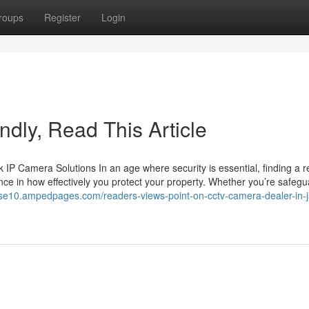
roups
Register
Login
lindly, Read This Article
 Camera Solutions In an age where security is essential, finding a re
ce in how effectively you protect your property. Whether you’re safegu
ase10.ampedpages.com/readers-views-point-on-cctv-camera-dealer-in-j