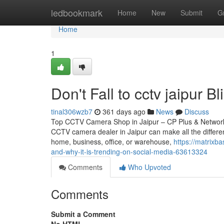
Home
ledbookmark
Home
New
Submit
G
Home
1
Don't Fall to cctv jaipur B
tinal306wzb7
361 days ago
News
Discuss
Top CCTV Camera Shop in Jaipur – CP Plus & Network IP
CCTV camera dealer in Jaipur can make all the differen
home, business, office, or warehouse,
https://matrixb
and-why-it-is-trending-on-social-media-63613324
Comments
Who Upvoted
Comments
Submit a Comment