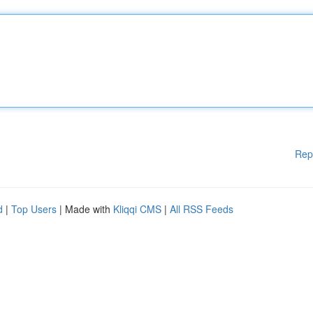
Rep
d
|
Top Users
| Made with
Kliqqi CMS
|
All RSS Feeds