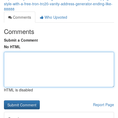
style-with-a-free-tron-trc20-vanity-address-generator-ending-like-
88888
Comments
Who Upvoted
Comments
Submit a Comment
No HTML
HTML is disabled
Report Page