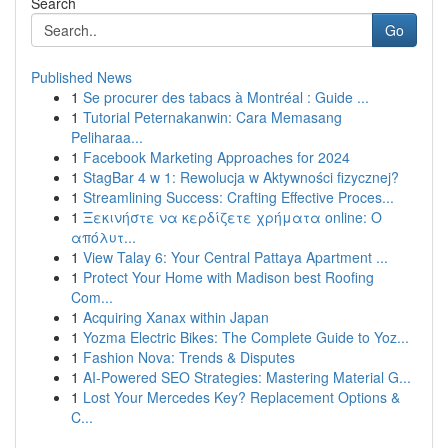
Search
Go
Published News
1
Se procurer des tabacs à Montréal : Guide ...
1
Tutorial Peternakanwin: Cara Memasang
Peliharaa...
1
Facebook Marketing Approaches for 2024
1
StagBar 4 w 1: Rewolucja w Aktywności fizycznej?
1
Streamlining Success: Crafting Effective Proces...
1
Ξεκινήστε να κερδίζετε χρήματα online: Ο
απόλυτ...
1
View Talay 6: Your Central Pattaya Apartment ...
1
Protect Your Home with Madison best Roofing
Com...
1
Acquiring Xanax within Japan
1
Yozma Electric Bikes: The Complete Guide to Yoz...
1
Fashion Nova: Trends & Disputes
1
AI-Powered SEO Strategies: Mastering Material G...
1
Lost Your Mercedes Key? Replacement Options &
C...