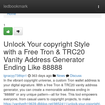
Home
ledbookmark
Togg
navi
Home
1
Unlock Your copyright Style
with a Free Tron & TRC20
Vanity Address Generator
Ending Like 88888
ignacyy738tqn1
363 days ago
News
Discuss
In the vibrant copyright universe, a custom Tron wallet address is
your digital signature. With a free Tron & TRC20 vanity address
generator, you can create a memorable address ending in
"88888" or any unique pattern—all for free. This tool empowers
everyone, from casual users to copyright projects, to make
https://vanityeth19639.dbblog.net/9852411/unlock-your-copyright-