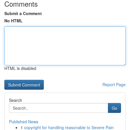
Comments
Submit a Comment
No HTML
HTML is disabled
Report Page
Search
Go
Published News
1
copyright for handling reasonable to Severe Pain