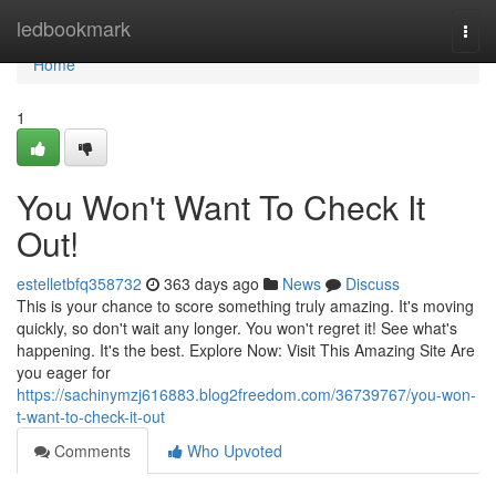
Home
ledbookmark
Togg
navi
Home
1
You Won't Want To Check It
Out!
estelletbfq358732
363 days ago
News
Discuss
This is your chance to score something truly amazing. It's moving
quickly, so don't wait any longer. You won't regret it! See what's
happening. It's the best. Explore Now: Visit This Amazing Site Are
you eager for
https://sachinymzj616883.blog2freedom.com/36739767/you-won-
t-want-to-check-it-out
Comments
Who Upvoted