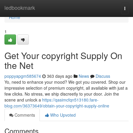
Home
ledbookmark
Togg
navi
Home
1
Get Your copyright Supply On
the Net
poppyapgm585674
363 days ago
News
Discuss
Yo, need to enhance your mood? We got you covered. Shop our
impressive selection of premium copyright, all available with just a
few clicks. No stress, we ship discreetly to your door. Join the
scene and unlock a
https://qasimcfqn513180.fare-
blog.com/36373649/obtain-your-copyright-supply-online
Comments
Who Upvoted
Comments