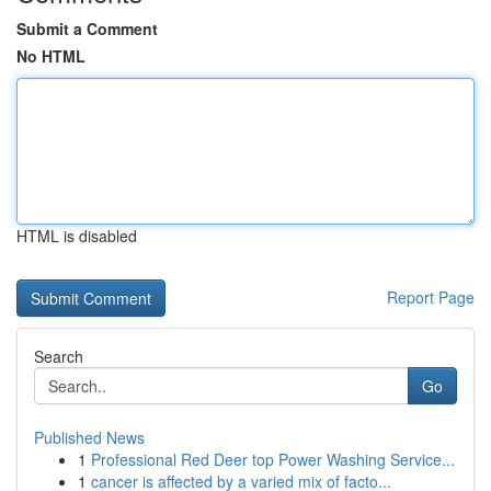
Submit a Comment
No HTML
HTML is disabled
Report Page
Search
Go
Published News
1
Professional Red Deer top Power Washing Service...
1
cancer is affected by a varied mix of facto...