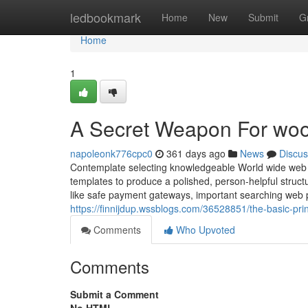
Home
ledbookmark
Home
New
Submit
G
Home
1
A Secret Weapon For w
napoleonk776cpc0
361 days ago
News
Discus
Contemplate selecting knowledgeable World wide web d
templates to produce a polished, person-helpful struc
like safe payment gateways, important searching web p
https://finnijdup.wssblogs.com/36528851/the-basic-p
Comments
Who Upvoted
Comments
Submit a Comment