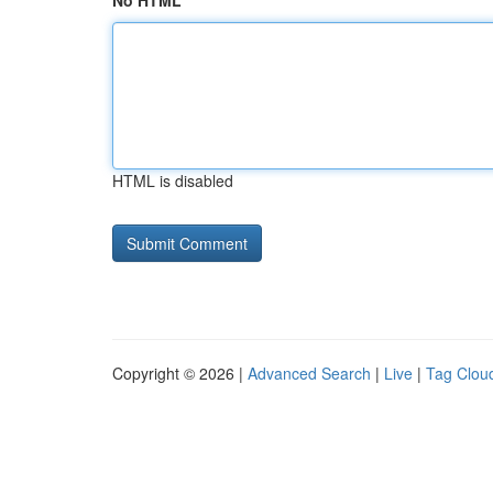
No HTML
HTML is disabled
Copyright © 2026 |
Advanced Search
|
Live
|
Tag Clou