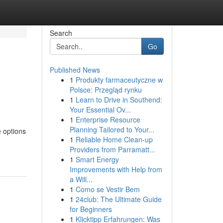
Search
Go
Published News
1
Produkty farmaceutyczne w
Polsce: Przegląd rynku
1
Learn to Drive in Southend:
Your Essential Ov...
1
Enterprise Resource
Planning Tailored to Your...
e options
1
Reliable Home Clean-up
Providers from Parramatt...
1
Smart Energy
Improvements with Help from
a Will...
1
Como se Vestir Bem
1
24club: The Ultimate Guide
for Beginners
1
Klicktipp Erfahrungen: Was