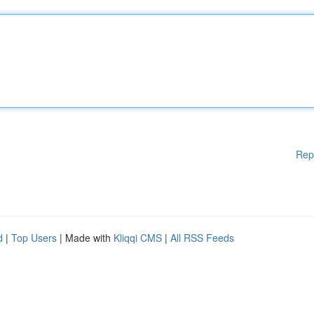
Rep
d
|
Top Users
| Made with
Kliqqi CMS
|
All RSS Feeds