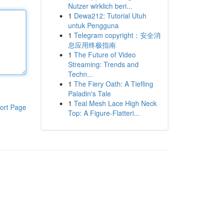
Nutzer wirklich beri...
1
Dewa212: Tutorial Utuh
untuk Pengguna
1
Telegram copyright：安全消
息应用终极指南
1
The Future of Video
Streaming: Trends and
Techn...
1
The Fiery Oath: A Tiefling
Paladin's Tale
1
Teal Mesh Lace High Neck
ort Page
Top: A Figure-Flatteri...