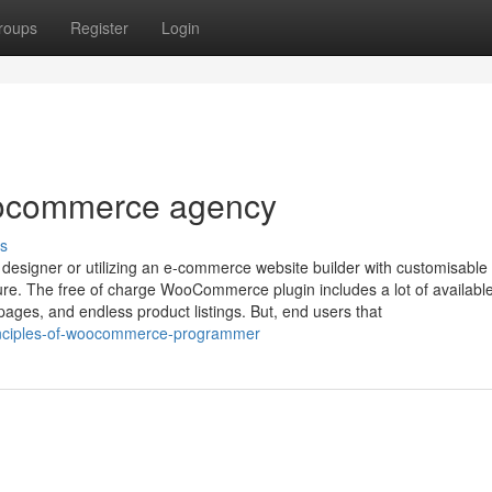
roups
Register
Login
oocommerce agency
s
esigner or utilizing an e-commerce website builder with customisable
ture. The free of charge WooCommerce plugin includes a lot of availabl
ages, and endless product listings. But, end users that
rinciples-of-woocommerce-programmer