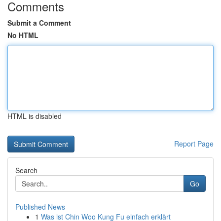
Comments
Submit a Comment
No HTML
HTML is disabled
Report Page
Search
Go
Published News
1
Was ist Chin Woo Kung Fu einfach erklärt