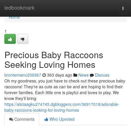
Home
ledbookmark
Togg
navi
Home
1
Precious Baby Raccoons
Seeking Loving Homes
brontemwnc209367
363 days ago
News
Discuss
Oh my goodness, you just have to check out these precious baby
raccoons! They're as cute as can be and are hoping to find their
forever families. Each little one is playful and loves to play. We
know they'll bring
https://aliciaagku274745.dgbloggers.com/36917018/adorable-
baby-raccoons-looking-for-loving-homes
Comments
Who Upvoted