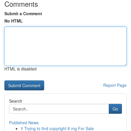
Comments
Submit a Comment
No HTML
HTML is disabled
Report Page
Search
Go
Published News
1
Trying to find copyright 8 mg For Sale