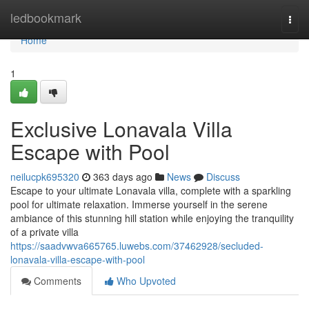
Home
ledbookmark
Togg
navi
Home
1
Exclusive Lonavala Villa
Escape with Pool
neilucpk695320
363 days ago
News
Discuss
Escape to your ultimate Lonavala villa, complete with a sparkling
pool for ultimate relaxation. Immerse yourself in the serene
ambiance of this stunning hill station while enjoying the tranquility
of a private villa
https://saadvwva665765.luwebs.com/37462928/secluded-
lonavala-villa-escape-with-pool
Comments
Who Upvoted