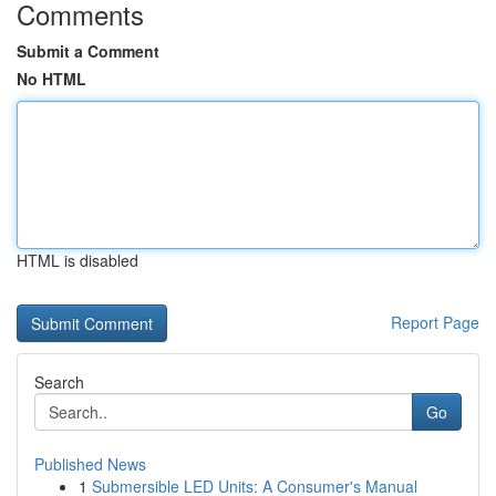
Comments
Submit a Comment
No HTML
HTML is disabled
Report Page
Search
Go
Published News
1
Submersible LED Units: A Consumer's Manual