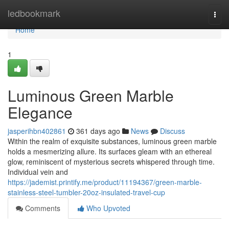
Home
ledbookmark
Togg
navi
Home
1
Luminous Green Marble
Elegance
jasperihbn402861
361 days ago
News
Discuss
Within the realm of exquisite substances, luminous green marble
holds a mesmerizing allure. Its surfaces gleam with an ethereal
glow, reminiscent of mysterious secrets whispered through time.
Individual vein and
https://jademist.printify.me/product/11194367/green-marble-
stainless-steel-tumbler-20oz-insulated-travel-cup
Comments
Who Upvoted