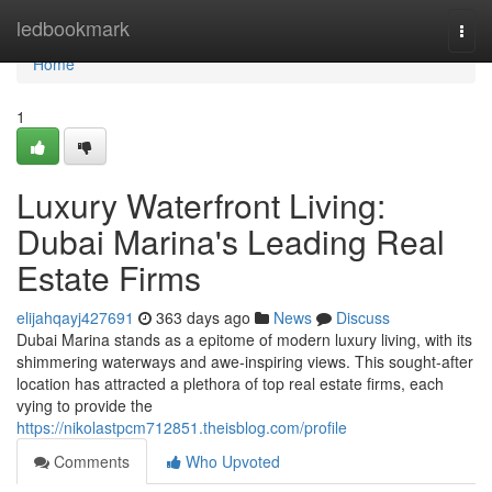
Home
ledbookmark
Togg
navi
Home
1
Luxury Waterfront Living:
Dubai Marina's Leading Real
Estate Firms
elijahqayj427691
363 days ago
News
Discuss
Dubai Marina stands as a epitome of modern luxury living, with its
shimmering waterways and awe-inspiring views. This sought-after
location has attracted a plethora of top real estate firms, each
vying to provide the
https://nikolastpcm712851.theisblog.com/profile
Comments
Who Upvoted