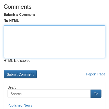
Comments
Submit a Comment
No HTML
HTML is disabled
Report Page
Search
Go
Published News