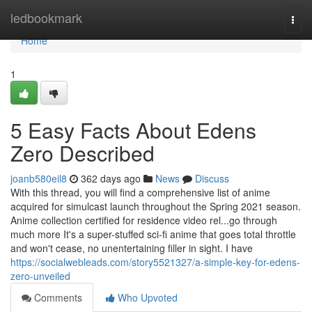
Home
ledbookmark
Togg
navi
Home
1
5 Easy Facts About Edens
Zero Described
joanb580eil8
362 days ago
News
Discuss
With this thread, you will find a comprehensive list of anime
acquired for simulcast launch throughout the Spring 2021 season.
Anime collection certified for residence video rel...go through
much more It's a super-stuffed sci-fi anime that goes total throttle
and won't cease, no unentertaining filler in sight. I have
https://socialwebleads.com/story5521327/a-simple-key-for-edens-
zero-unveiled
Comments
Who Upvoted