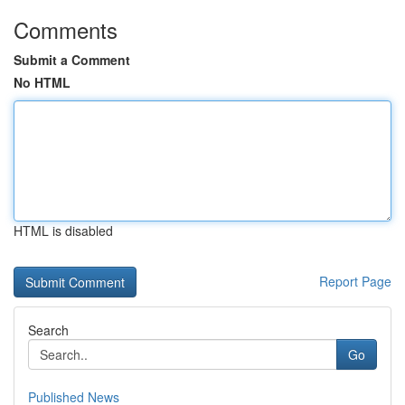
Comments
Submit a Comment
No HTML
HTML is disabled
Report Page
Search
Go
Published News