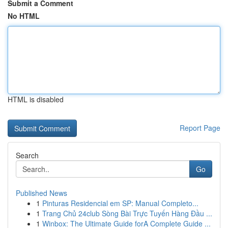
Submit a Comment
No HTML
HTML is disabled
Report Page
Search
Go
Published News
1
Pinturas Residencial em SP: Manual Completo...
1
Trang Chủ 24club Sòng Bài Trực Tuyến Hàng Đầu ...
1
Winbox: The Ultimate Guide forA Complete Guide ...