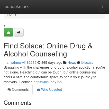
Home
ledbookmark
Togg
navi
Home
1
Find Solace: Online Drug &
Alcohol Counseling
mariyahmwwf182235
365 days ago
News
Discuss
Struggling with the challenges of drug or alcohol addiction? You're
not alone. Reaching out can be tough, but online counseling
offers a safe and comfortable space to begin your journey to
recovery. Licensed
https://aibuddy.life/
Comments
Who Upvoted
Comments