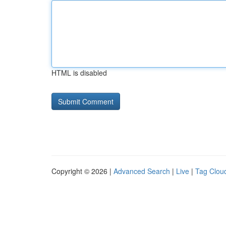
HTML is disabled
Copyright © 2026 |
Advanced Search
|
Live
|
Tag Clou