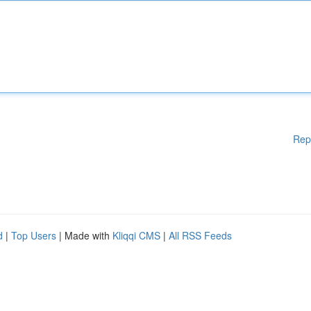
Rep
d
|
Top Users
| Made with
Kliqqi CMS
|
All RSS Feeds