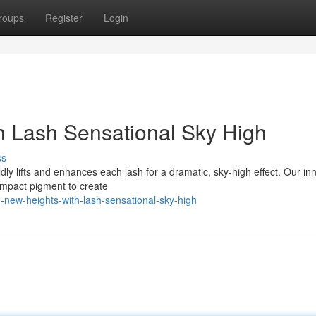
roups
Register
Login
h Lash Sensational Sky High
ss
oldly lifts and enhances each lash for a dramatic, sky-high effect. Our in
mpact pigment to create
-new-heights-with-lash-sensational-sky-high