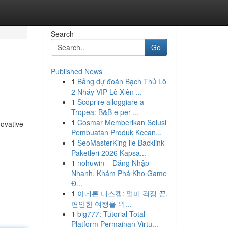
Search
Go
Published News
1
Bảng dự đoán Bạch Thủ Lô
2 Nháy VIP Lô Xiên ...
1
Scoprire alloggiare a
Tropea: B&B e per ...
1
Cosmar Memberikan Solusi
novative
Pembuatan Produk Kecan...
1
SeoMasterKing ile Backlink
Paketleri 2026 Kapsa...
1
nohuwin – Đăng Nhập
Nhanh, Khám Phá Kho Game
Đ...
1
아네론 니스캡: 멀미 걱정 끝,
편안한 여행을 위...
1
big777: Tutorial Total
Platform Permainan Virtu...