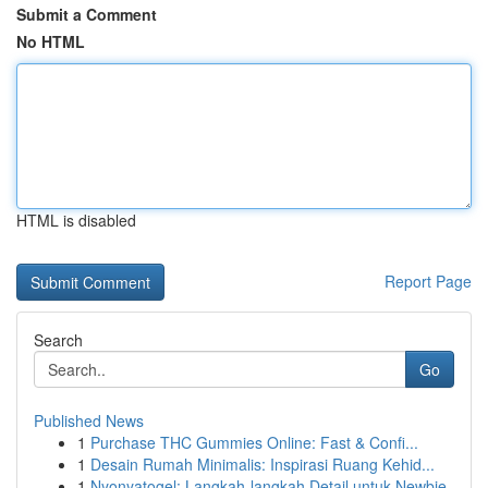
Submit a Comment
No HTML
HTML is disabled
Report Page
Search
Go
Published News
1
Purchase THC Gummies Online: Fast & Confi...
1
Desain Rumah Minimalis: Inspirasi Ruang Kehid...
1
Nyonyatogel: Langkah-langkah Detail untuk Newbie