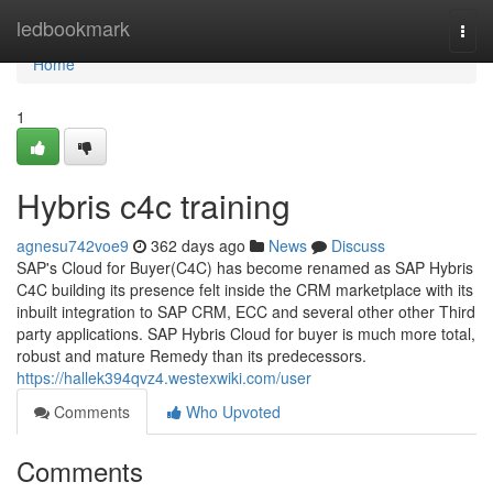
Home
ledbookmark
Togg
navi
Home
1
Hybris c4c training
agnesu742voe9
362 days ago
News
Discuss
SAP's Cloud for Buyer(C4C) has become renamed as SAP Hybris
C4C building its presence felt inside the CRM marketplace with its
inbuilt integration to SAP CRM, ECC and several other other Third
party applications. SAP Hybris Cloud for buyer is much more total,
robust and mature Remedy than its predecessors.
https://hallek394qvz4.westexwiki.com/user
Comments
Who Upvoted
Comments