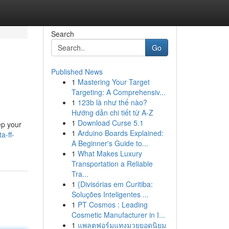
Search
Go
Published News
1
Mastering Your Target
Targeting: A Comprehensiv...
1
123b là như thế nào?
Hướng dẫn chi tiết từ A-Z
1
Download Curse 5.1
ep your
1
Arduino Boards Explained:
a-ff-
A Beginner's Guide to...
1
What Makes Luxury
Transportation a Reliable
Tra...
1
{Divisórias em Curitiba:
Soluções Inteligentes ...
1
PT Cosmos : Leading
Cosmetic Manufacturer in I...
1
แพลตฟอร์มแทงมวยยอดนิยม