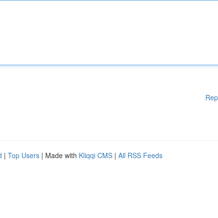
Rep
d
|
Top Users
| Made with
Kliqqi CMS
|
All RSS Feeds