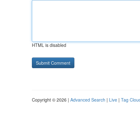
HTML is disabled
Copyright © 2026 |
Advanced Search
|
Live
|
Tag Clou