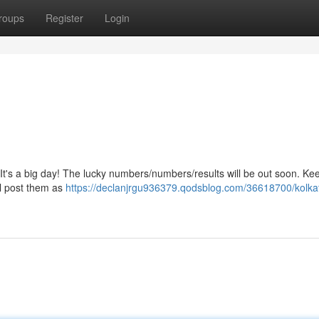
roups
Register
Login
It's a big day! The lucky numbers/numbers/results will be out soon. Ke
ll post them as
https://declanjrgu936379.qodsblog.com/36618700/kolkat