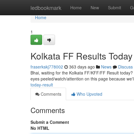
Home
ledbookmark
Home
New
Submit
G
Home
1
Kolkata FF Results Today
fraserkskj778002
363 days ago
News
Discuss
Bhai, waiting for the Kolkata FF/KFF/FF Result today? 
eyes peeled/watch/attention on this page because we'
today-result
Comments
Who Upvoted
Comments
Submit a Comment
No HTML