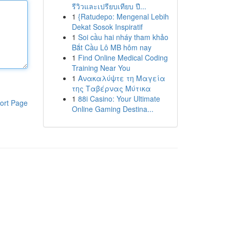
รีวิวและเปรียบเทียบ ปี...
1
{Ratudepo: Mengenal Lebih
Dekat Sosok Inspiratif
1
Soi cầu hai nháy tham khảo
Bắt Cầu Lô MB hôm nay
1
Find Online Medical Coding
Training Near You
1
Ανακαλύψτε τη Μαγεία
της Ταβέρνας Μύτικα
1
88i Casino: Your Ultimate
ort Page
Online Gaming Destina...