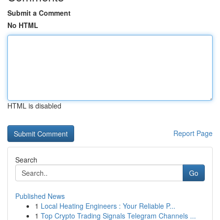
Submit a Comment
No HTML
HTML is disabled
Report Page
Search
Go
Published News
1
Local Heating Engineers : Your Reliable P...
1
Top Crypto Trading Signals Telegram Channels ...