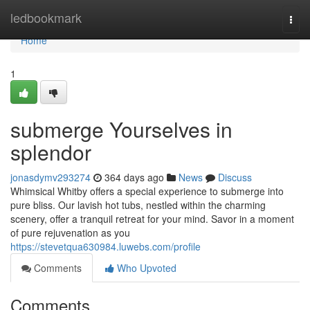
Home
ledbookmark
Togg
navi
Home
1
submerge Yourselves in
splendor
jonasdymv293274
364 days ago
News
Discuss
Whimsical Whitby offers a special experience to submerge into
pure bliss. Our lavish hot tubs, nestled within the charming
scenery, offer a tranquil retreat for your mind. Savor in a moment
of pure rejuvenation as you
https://stevetqua630984.luwebs.com/profile
Comments
Who Upvoted
Comments