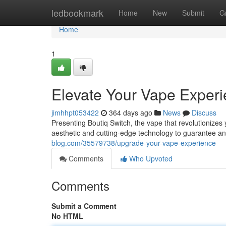
Home
ledbookmark
Home
New
Submit
G
Home
1
Elevate Your Vape Exper
jimhhpt053422
364 days ago
News
Discuss
Presenting Boutiq Switch, the vape that revolutionizes 
aesthetic and cutting-edge technology to guarantee an
blog.com/35579738/upgrade-your-vape-experience
Comments
Who Upvoted
Comments
Submit a Comment
No HTML