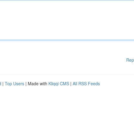
Rep
d
|
Top Users
| Made with
Kliqqi CMS
|
All RSS Feeds