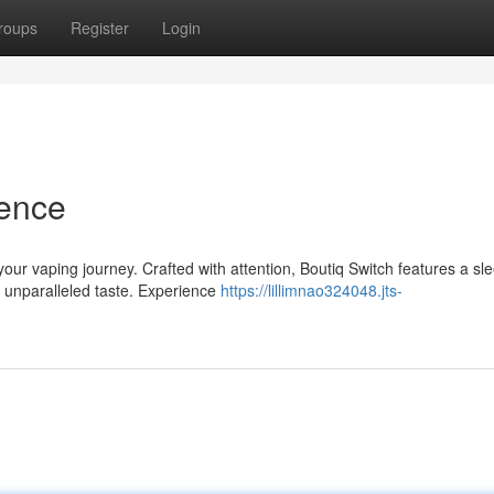
roups
Register
Login
ience
your vaping journey. Crafted with attention, Boutiq Switch features a sl
 unparalleled taste. Experience
https://lillimnao324048.jts-