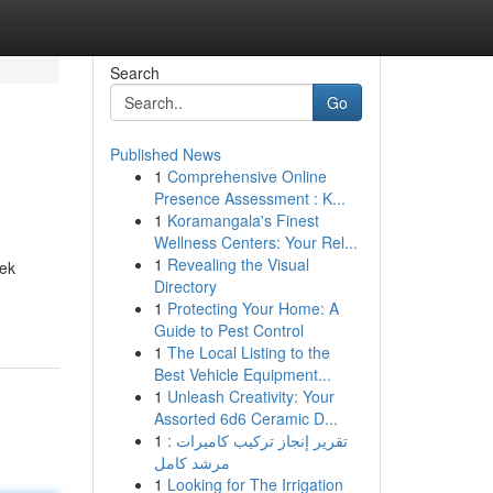
Search
Go
Published News
1
Comprehensive Online
Presence Assessment : K...
1
Koramangala's Finest
Wellness Centers: Your Rel...
1
Revealing the Visual
eek
Directory
1
Protecting Your Home: A
Guide to Pest Control
1
The Local Listing to the
Best Vehicle Equipment...
1
Unleash Creativity: Your
Assorted 6d6 Ceramic D...
1
تقرير إنجاز تركيب كاميرات :
مرشد كامل
1
Looking for The Irrigation