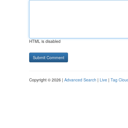
HTML is disabled
Copyright © 2026 |
Advanced Search
|
Live
|
Tag Clou