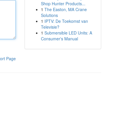
Shop Hunter Products...
1
The Easton, MA Crane
Solutions
1
IPTV: De Toekomst van
Televisie?
1
Submersible LED Units: A
Consumer's Manual
ort Page