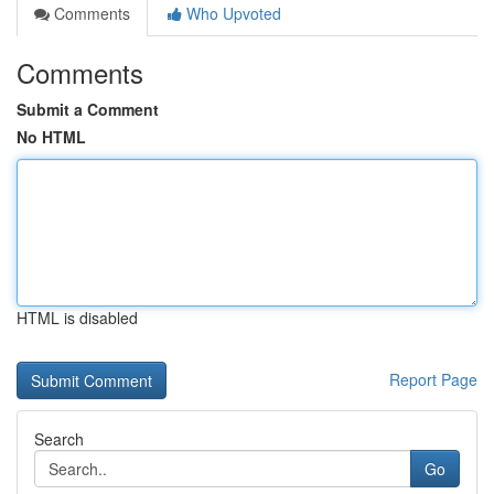
Comments
Who Upvoted
Comments
Submit a Comment
No HTML
HTML is disabled
Report Page
Search
Go