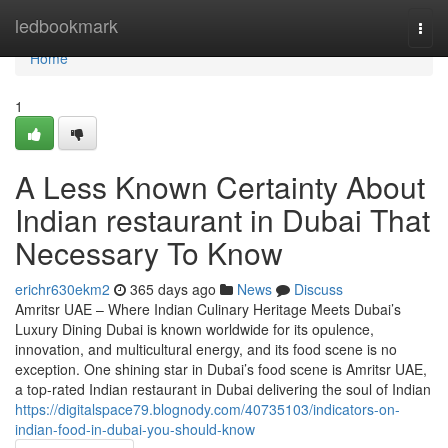
Home
ledbookmark
Togg
navi
Home
1
A Less Known Certainty About
Indian restaurant in Dubai That
Necessary To Know
erichr630ekm2
365 days ago
News
Discuss
Amritsr UAE – Where Indian Culinary Heritage Meets Dubai’s
Luxury Dining Dubai is known worldwide for its opulence,
innovation, and multicultural energy, and its food scene is no
exception. One shining star in Dubai’s food scene is Amritsr UAE,
a top-rated Indian restaurant in Dubai delivering the soul of Indian
https://digitalspace79.blognody.com/40735103/indicators-on-
indian-food-in-dubai-you-should-know