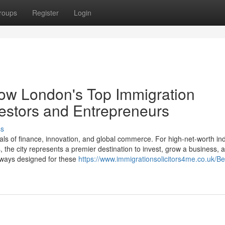
roups
Register
Login
How London's Top Immigration
estors and Entrepreneurs
ss
ls of finance, innovation, and global commerce. For high-net-worth ind
the city represents a premier destination to invest, grow a business, a
thways designed for these
https://www.immigrationsolicitors4me.co.uk/Be