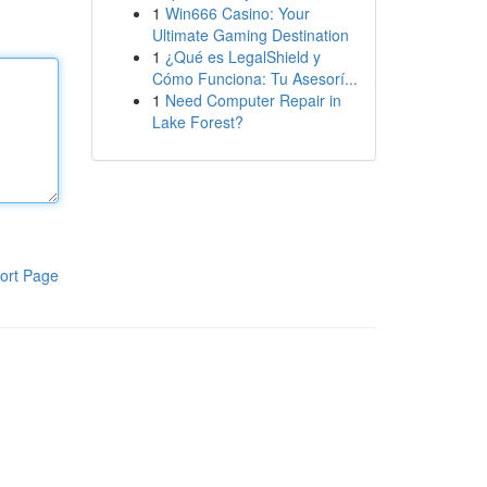
1
Win666 Casino: Your
Ultimate Gaming Destination
1
¿Qué es LegalShield y
Cómo Funciona: Tu Asesorí...
1
Need Computer Repair in
Lake Forest?
ort Page