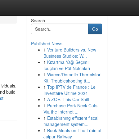
Search
Go
Published News
1
Venture Builders vs. New
Business Studios: W...
1
Kızartma Yağı Seçimi:
İpuçları ve Püf Noktaları
1
Waeco/Dometic Thermistor
Kit: Troubleshooting &...
ividuals,
1
Top IPTV de France : Le
nd build
Inventaire Ultime 2024
st-
1
A ZOE: This Car Shift
1
Purchase Pork Neck Cuts
Via the Internet ...
1
Establishing efficient fiscal
management system...
1
Book Meals on The Train at
Jaipur Railway