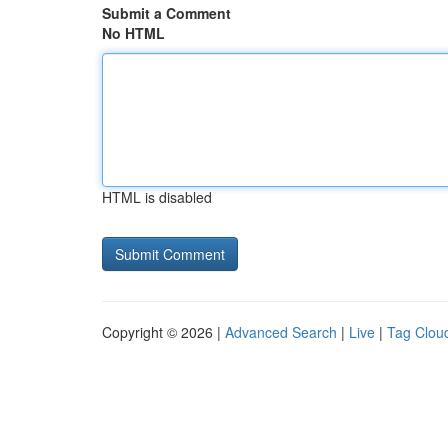
Submit a Comment
No HTML
HTML is disabled
Copyright © 2026 |
Advanced Search
|
Live
|
Tag Clou