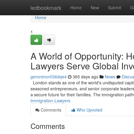
Home
ledbookmark
Home
New
Submit
G
Home
1
A World of Opportunity: 
Lawyers Serve Global Inv
geronimor036dqe4
365 days ago
News
Discu
London stands as one of the world's undisputed capita
seasoned entrepreneurs, and senior corporate leaders, 
a secure future for their families. The immigration pa
Immigration-Lawyers
Comments
Who Upvoted
Comments