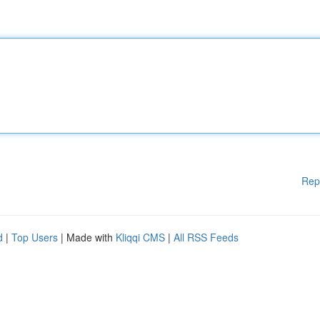
Rep
d
|
Top Users
| Made with
Kliqqi CMS
|
All RSS Feeds