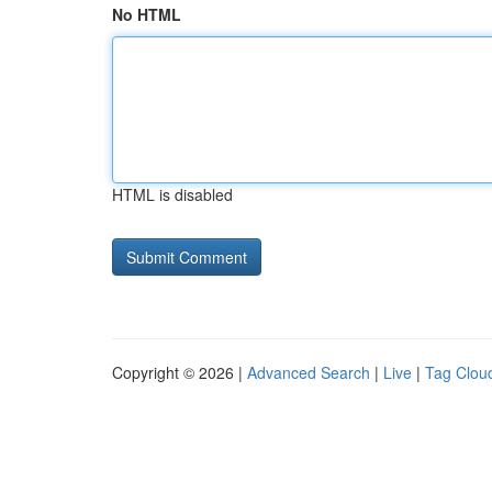
No HTML
HTML is disabled
Copyright © 2026 |
Advanced Search
|
Live
|
Tag Clou