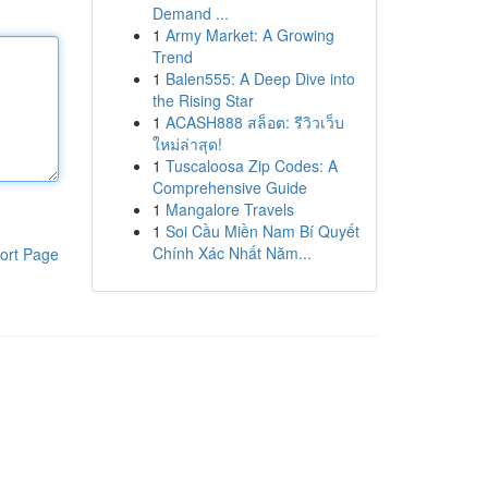
Demand ...
1
Army Market: A Growing
Trend
1
Balen555: A Deep Dive into
the Rising Star
1
ACASH888 สล็อต: รีวิวเว็บ
ใหม่ล่าสุด!
1
Tuscaloosa Zip Codes: A
Comprehensive Guide
1
Mangalore Travels
1
Soi Cầu Miền Nam Bí Quyết
Chính Xác Nhất Năm...
ort Page