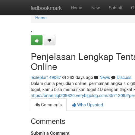
Home
ledbookmark
Home
New
Submit
G
Home
1
Penjelasan Lengkap Tent
Online
lexieplur149067
363 days ago
News
Discuss
Dalam dunia perjudian online, permainan angka 4 digi
togel, kamu bisa memainkan togel 4D dengan tingkat 
https://briannjqt209620.verybigblog.com/35713092/pe
Comments
Who Upvoted
Comments
Submit a Comment