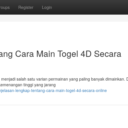
roups
Register
Login
ang Cara Main Togel 4D Secara
t menjadi salah satu varian permainan yang paling banyak dimainkan. D
kemenangan tinggi yang jarang
njelasan-lengkap-tentang-cara-main-togel-4d-secara-online