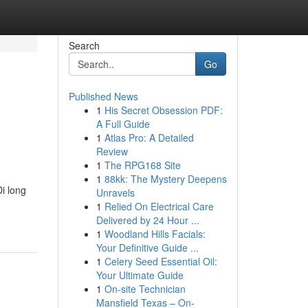
Search
Go
Published News
1
His Secret Obsession PDF:
A Full Guide
1
Atlas Pro: A Detailed
Review
1
The RPG168 Site
1
88kk: The Mystery Deepens
i long
Unravels
1
Relied On Electrical Care
Delivered by 24 Hour ...
1
Woodland Hills Facials:
Your Definitive Guide ...
1
Celery Seed Essential Oil:
Your Ultimate Guide
1
On-site Technician
Mansfield Texas – On-