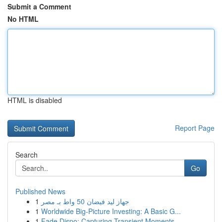
Submit a Comment
No HTML
HTML is disabled
Report Page
Search
Go
Published News
1
جهاز ليد فيضان 50 واط بـ مصر
1
Worldwide Big-Picture Investing: A Basic G...
1
Fade Dispo: Capturing Transient Moments