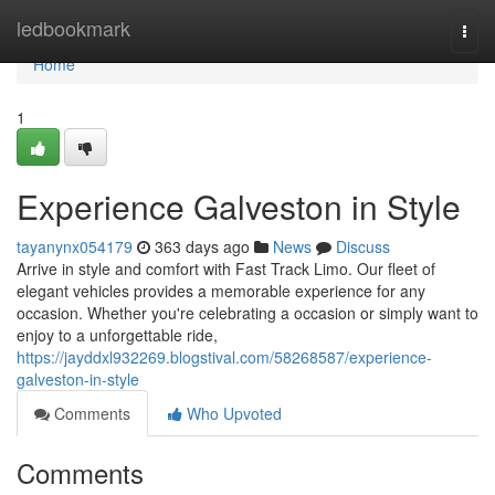
Home
ledbookmark
Togg
navi
Home
1
Experience Galveston in Style
tayanynx054179
363 days ago
News
Discuss
Arrive in style and comfort with Fast Track Limo. Our fleet of
elegant vehicles provides a memorable experience for any
occasion. Whether you're celebrating a occasion or simply want to
enjoy to a unforgettable ride,
https://jayddxl932269.blogstival.com/58268587/experience-
galveston-in-style
Comments
Who Upvoted
Comments