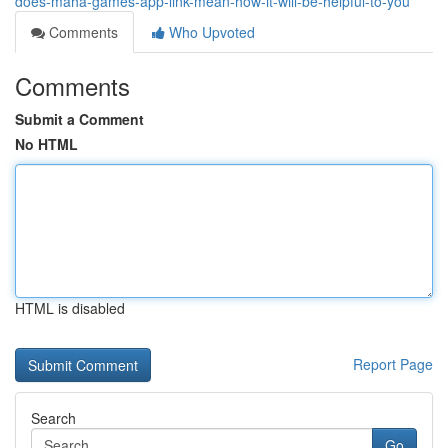
does-maha-games-app-link-mean-how-it-will-be-helpful-to-you
Comments
Who Upvoted
Comments
Submit a Comment
No HTML
HTML is disabled
Report Page
Search
Go