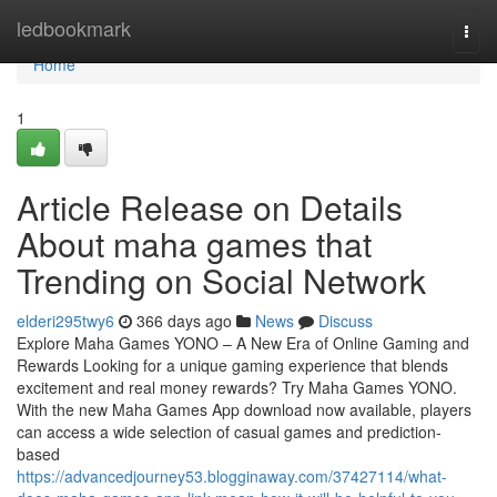
Home
ledbookmark
Togg
navi
Home
1
Article Release on Details
About maha games that
Trending on Social Network
elderi295twy6
366 days ago
News
Discuss
Explore Maha Games YONO – A New Era of Online Gaming and
Rewards Looking for a unique gaming experience that blends
excitement and real money rewards? Try Maha Games YONO.
With the new Maha Games App download now available, players
can access a wide selection of casual games and prediction-
based
https://advancedjourney53.blogginaway.com/37427114/what-