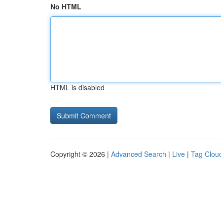
No HTML
HTML is disabled
Copyright © 2026 |
Advanced Search
|
Live
|
Tag Clou