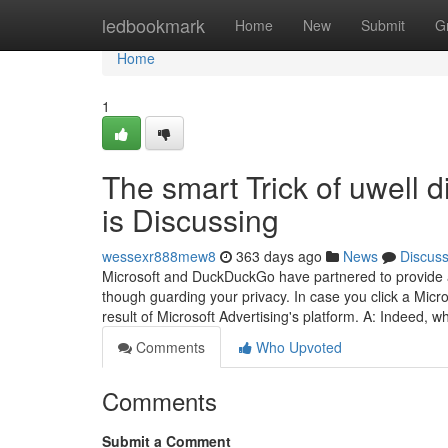
Home
ledbookmark
Home
New
Submit
G
Home
1
The smart Trick of uwell 
is Discussing
wessexr888mew8
363 days ago
News
Discus
Microsoft and DuckDuckGo have partnered to provide a 
though guarding your privacy. In case you click a Micros
result of Microsoft Advertising's platform. A: Indeed,
Comments
Who Upvoted
Comments
Submit a Comment