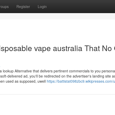
roups
Register
Login
disposable vape australia That No
s
lookup Alternative that delivers pertinent commercials to you persona
oft-delivered ad, you'll be redirected on the advertiser's landing site a
 when used as supposed, uwell
https://battistat098zbc9.wikipresses.com/