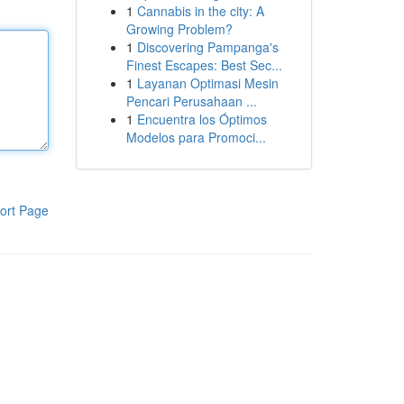
1
Cannabis in the city: A
Growing Problem?
1
Discovering Pampanga's
Finest Escapes: Best Sec...
1
Layanan Optimasi Mesin
Pencari Perusahaan ...
1
Encuentra los Óptimos
Modelos para Promoci...
ort Page