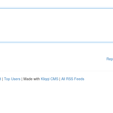
Rep
d
|
Top Users
| Made with
Kliqqi CMS
|
All RSS Feeds