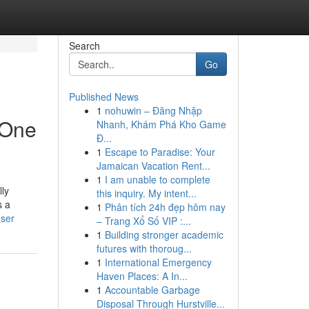
Search
Go
Published News
1
nohuwin – Đăng Nhập
 One
Nhanh, Khám Phá Kho Game
Đ...
1
Escape to Paradise: Your
Jamaican Vacation Rent...
1
I am unable to complete
lly
this inquiry. My intent...
s a
1
Phân tích 24h đẹp hôm nay
user
– Trang Xổ Số VIP :...
1
Building stronger academic
futures with thoroug...
1
International Emergency
Haven Places: A In...
1
Accountable Garbage
Disposal Through Hurstville...