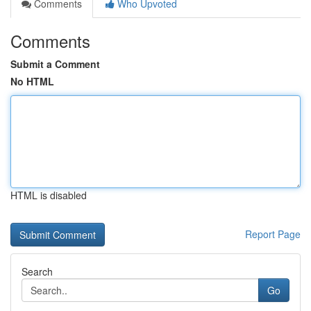
Comments
Who Upvoted
Comments
Submit a Comment
No HTML
HTML is disabled
Report Page
Search
Go