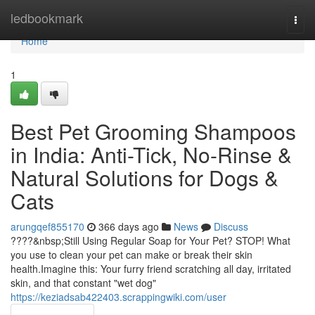
Home
ledbookmark
Togg
navi
Home
1
Best Pet Grooming Shampoos
in India: Anti-Tick, No-Rinse &
Natural Solutions for Dogs &
Cats
arungqef855170
366 days ago
News
Discuss
????&nbsp;Still Using Regular Soap for Your Pet? STOP! What
you use to clean your pet can make or break their skin
health.Imagine this: Your furry friend scratching all day, irritated
skin, and that constant "wet dog"
https://keziadsab422403.scrappingwiki.com/user