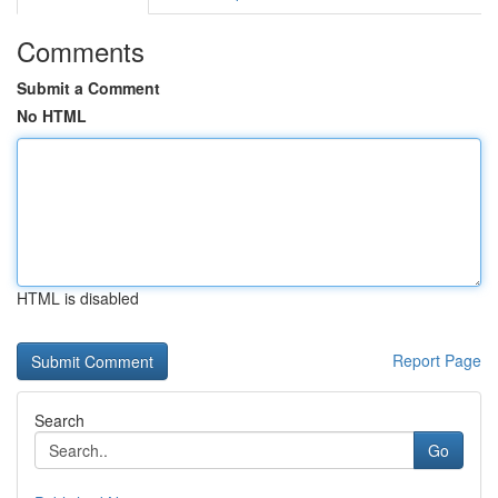
Comments
Submit a Comment
No HTML
HTML is disabled
Report Page
Search
Go