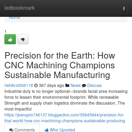
Home
ledbookmark
Togg
navi
Home
1
Precision for the Earth: How
CNC Machining Champions
Sustainable Manufacturing
rishikrxt506118
367 days ago
News
Discuss
Industrial duty is no longer optional—brands facial area increasing
force to lessen their environmental footprint. While renewable
Strength and supply chain logistics dominate the discussion, The
most impactful
https://jeanypto746137.bloggactivo.com/35845844/precision-for-
that-world-how-cnc-machining-champions-sustainable-producing
Comments
Who Upvoted