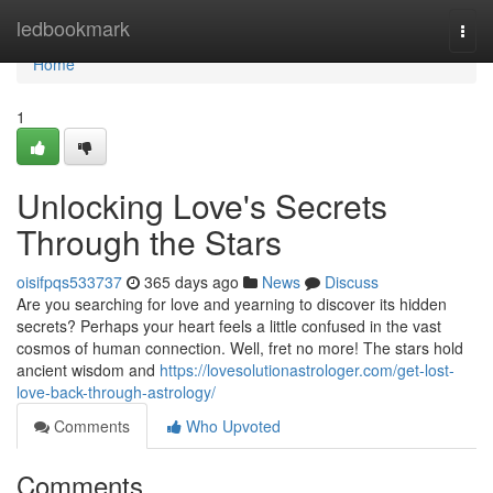
Home
ledbookmark
Togg
navi
Home
1
Unlocking Love's Secrets
Through the Stars
oisifpqs533737
365 days ago
News
Discuss
Are you searching for love and yearning to discover its hidden
secrets? Perhaps your heart feels a little confused in the vast
cosmos of human connection. Well, fret no more! The stars hold
ancient wisdom and
https://lovesolutionastrologer.com/get-lost-
love-back-through-astrology/
Comments
Who Upvoted
Comments