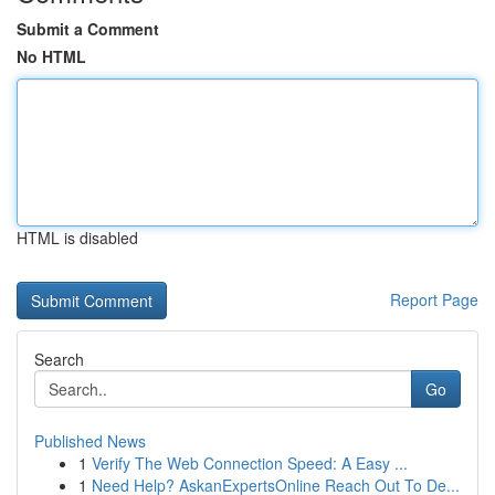
Submit a Comment
No HTML
HTML is disabled
Report Page
Search
Go
Published News
1
Verify The Web Connection Speed: A Easy ...
1
Need Help? AskanExpertsOnline Reach Out To De...