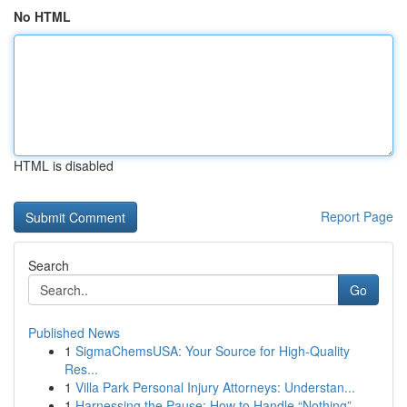
No HTML
HTML is disabled
Report Page
Search
Go
Published News
1
SigmaChemsUSA: Your Source for High-Quality
Res...
1
Villa Park Personal Injury Attorneys: Understan...
1
Harnessing the Pause: How to Handle “Nothing”