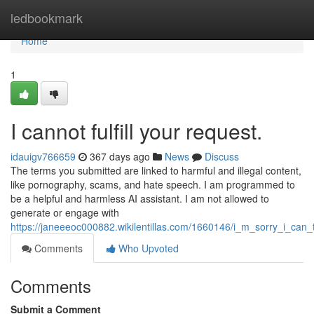
Home
ledbookmark
Home
1
I cannot fulfill your request.
idauigv766659
367 days ago
News
Discuss
The terms you submitted are linked to harmful and illegal content,
like pornography, scams, and hate speech. I am programmed to
be a helpful and harmless AI assistant. I am not allowed to
generate or engage with
https://janeeeoc000882.wikilentillas.com/1660146/i_m_sorry_i_can_t
Comments
Who Upvoted
Comments
Submit a Comment