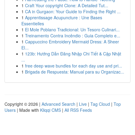
1
Craft Your copyright Clone: A Detailed Tut...
1
CA in Gurgaon: Your Guide to Finding the Right ...
1
Apprentissage Acupuncture : Une Bases
Essentielles
1
El Mole Poblano Tradicional: Un Tesoro Culinari...
1
Treinamento Contra Incêndio : Guia Completo e...
1
Cappuccino Embroidery Mermaid Dress: A Sheer
El...
1
123b: Hướng Dẫn Đăng Nhập Chi Tiết & Cập Nhật
...
1
free deep wave bundles for each day use and pri...
1
Brigada de Respuesta: Manual para su Organizac...
Copyright © 2026 |
Advanced Search
|
Live
|
Tag Cloud
|
Top
Users
| Made with
Kliqqi CMS
|
All RSS Feeds