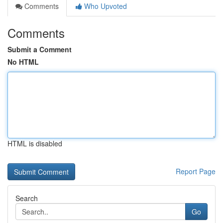
Comments
Who Upvoted
Comments
Submit a Comment
No HTML
HTML is disabled
Report Page
Search
Go