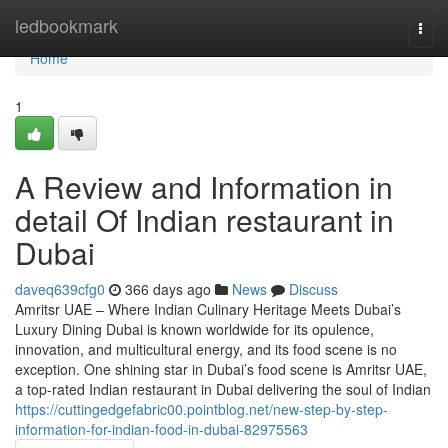
Home
ledbookmark
Togg
navi
Home
1
A Review and Information in
detail Of Indian restaurant in
Dubai
daveq639cfg0
366 days ago
News
Discuss
Amritsr UAE – Where Indian Culinary Heritage Meets Dubai’s
Luxury Dining Dubai is known worldwide for its opulence,
innovation, and multicultural energy, and its food scene is no
exception. One shining star in Dubai’s food scene is Amritsr UAE,
a top-rated Indian restaurant in Dubai delivering the soul of Indian
https://cuttingedgefabric00.pointblog.net/new-step-by-step-
information-for-indian-food-in-dubai-82975563