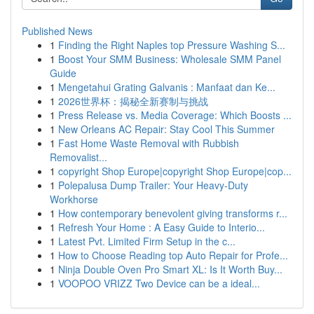
Published News
1
Finding the Right Naples top Pressure Washing S...
1
Boost Your SMM Business: Wholesale SMM Panel
Guide
1
Mengetahui Grating Galvanis : Manfaat dan Ke...
1
2026世界杯：揭秘全新赛制与挑战
1
Press Release vs. Media Coverage: Which Boosts ...
1
New Orleans AC Repair: Stay Cool This Summer
1
Fast Home Waste Removal with Rubbish
Removalist...
1
copyright Shop Europe|copyright Shop Europe|cop...
1
Polepalusa Dump Trailer: Your Heavy-Duty
Workhorse
1
How contemporary benevolent giving transforms r...
1
Refresh Your Home : A Easy Guide to Interio...
1
Latest Pvt. Limited Firm Setup in the c...
1
How to Choose Reading top Auto Repair for Profe...
1
Ninja Double Oven Pro Smart XL: Is It Worth Buy...
1
VOOPOO VRIZZ Two Device can be a ideal...