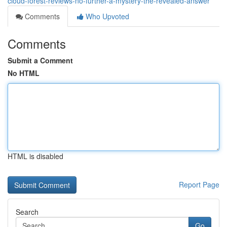
cloud-forest-reviews-no-further-a-mystery-the-revealed-answer
Comments
Who Upvoted
Comments
Submit a Comment
No HTML
HTML is disabled
Report Page
Search
Go