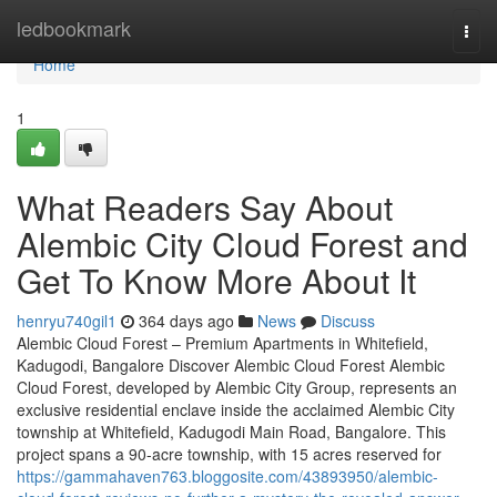
Home
ledbookmark
Togg
navi
Home
1
What Readers Say About
Alembic City Cloud Forest and
Get To Know More About It
henryu740gil1
364 days ago
News
Discuss
Alembic Cloud Forest – Premium Apartments in Whitefield,
Kadugodi, Bangalore Discover Alembic Cloud Forest Alembic
Cloud Forest, developed by Alembic City Group, represents an
exclusive residential enclave inside the acclaimed Alembic City
township at Whitefield, Kadugodi Main Road, Bangalore. This
project spans a 90-acre township, with 15 acres reserved for
https://gammahaven763.bloggosite.com/43893950/alembic-