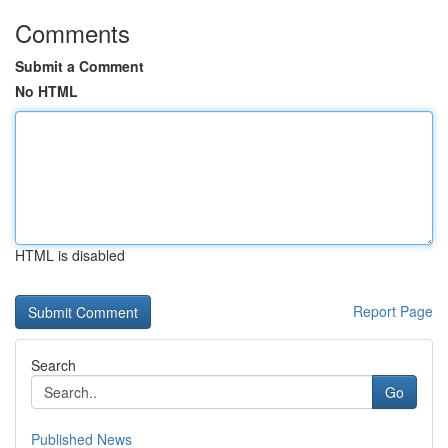
Comments
Submit a Comment
No HTML
HTML is disabled
Report Page
Search
Go
Published News