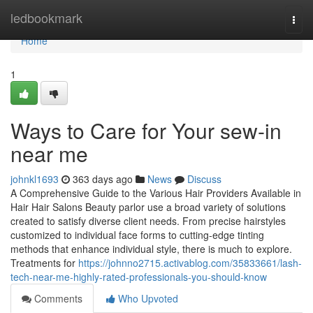
Home
ledbookmark
Togg
navi
Home
1
Ways to Care for Your sew-in
near me
johnkl1693
363 days ago
News
Discuss
A Comprehensive Guide to the Various Hair Providers Available in
Hair Hair Salons Beauty parlor use a broad variety of solutions
created to satisfy diverse client needs. From precise hairstyles
customized to individual face forms to cutting-edge tinting
methods that enhance individual style, there is much to explore.
Treatments for
https://johnno2715.activablog.com/35833661/lash-
tech-near-me-highly-rated-professionals-you-should-know
Comments
Who Upvoted