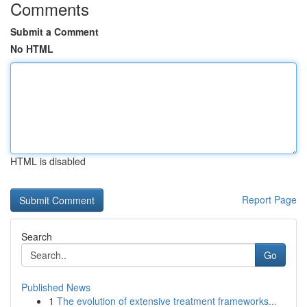
Comments
Submit a Comment
No HTML
HTML is disabled
Report Page
Search
Go
Published News
1
The evolution of extensive treatment frameworks...