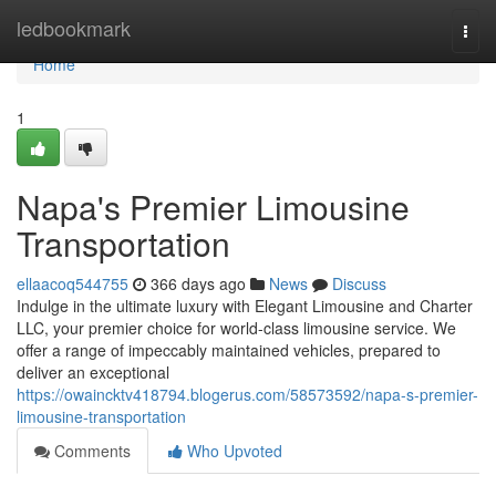
Home
ledbookmark
Togg
navi
Home
1
Napa's Premier Limousine
Transportation
ellaacoq544755
366 days ago
News
Discuss
Indulge in the ultimate luxury with Elegant Limousine and Charter
LLC, your premier choice for world-class limousine service. We
offer a range of impeccably maintained vehicles, prepared to
deliver an exceptional
https://owaincktv418794.blogerus.com/58573592/napa-s-premier-
limousine-transportation
Comments
Who Upvoted