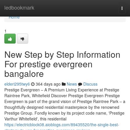
Home
ledbookmark
Togg
navi
Home
1
New Step by Step Information
For prestige evergreen
bangalore
elderi295twy6
364 days ago
News
Discuss
Prestige Evergreen – A Premium Living Experience at Prestige
Raintree Park, Whitefield Discover Prestige Evergreen Prestige
Evergreen is part of the grand vision of Prestige Raintree Park – a
thoughtfully designed residential masterpiece by the renowned
Prestige Group. Fondly known by its project code name, 'Prestige
Varthur Whitefield', this residential
https://electricblock08.aioblogs.com/89435520/the-single-best-