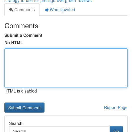
strategy-to-use-for-prestige-evergreen-reviews
Comments
Who Upvoted
Comments
Submit a Comment
No HTML
HTML is disabled
Report Page
Search
Go