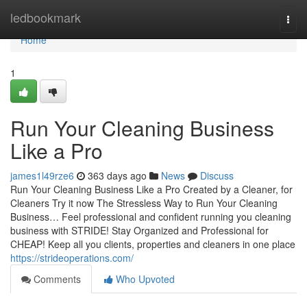
Home
ledbookmark
Togg
navi
Home
1
Run Your Cleaning Business
Like a Pro
james1l49rze6
363 days ago
News
Discuss
Run Your Cleaning Business Like a Pro Created by a Cleaner, for
Cleaners Try it now The Stressless Way to Run Your Cleaning
Business… Feel professional and confident running you cleaning
business with STRIDE! Stay Organized and Professional for
CHEAP! Keep all you clients, properties and cleaners in one place
https://strideoperations.com/
Comments
Who Upvoted