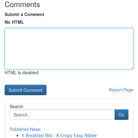
Comments
Submit a Comment
No HTML
HTML is disabled
Report Page
Search
Go
Published News
1
Breakfast Bits : A Crispy Easy Nibble