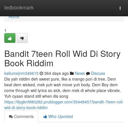
Home
ledbookmark
Togg
navi
Home
1
Bandit 7teen Roll Wid Di Story
Book Riddim
kallumejnm346610
364 days ago
News
Discuss
Dis yah riddim deh sweet pure, like a mango pon di tree. Dem
beat dem wicked, mek yuh wah move yuh body. Dem Boy dem
come through wid lyrics so sick, dem mek di whole place vibrate.
Yuh cyaan stand still when dis song
https://lilygknf980282.prublogger.com/35448457/bandit-7teen-roll-
wid-di-story-book-riddim
Comments
Who Upvoted