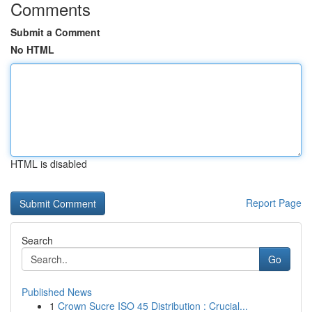
Comments
Submit a Comment
No HTML
HTML is disabled
Report Page
Search
Go
Published News
1
Crown Sucre ISO 45 Distribution : Crucial...