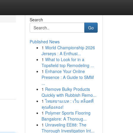
Search
Go
Published News
1
World Championship 2026
Jerseys : A Enthusi...
1
What to Look for in a
Topsfield top Remodeling ...
1
Enhance Your Online
Presence : A Guide to SMM
...
1
Remove Bulky Products
Quickly with Rubbish Remo...
1
ไทยสยามเบท : เว็บ สล็อตที่
คุณต้องลอง!
1
Polymer Sports Flooring
Bangalore: A Thoroug...
1
Unraveling EE88: The
Thorough Investigation Int...