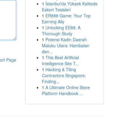
1
İstanbul'da Yüksek Kalitede
Eskort Tesisleri
1
ER888 Game: Your Top
Earning Ally
1
Unlocking EE88: A
Thorough Study
1
Potensi Kadin Daerah
Maluku Utara: Hambatan
dan...
1
This Best Artificial
ort Page
Intelligence Site T...
1
Hacking & Tiling
Contractors Singapore:
Finding...
1
A Ultimate Online Store
Platform Handbook ...