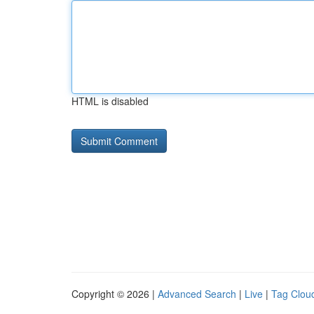
HTML is disabled
Copyright © 2026 |
Advanced Search
|
Live
|
Tag Clou