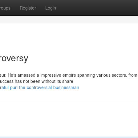
roups
Register
Login
roversy
neur. He's amassed a impressive empire spanning various sectors, from
 success has not been without its share
ratul-puri-the-controversial-businessman