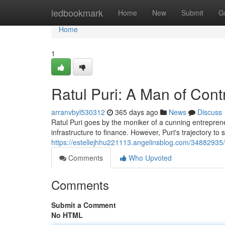
Home
ledbookmark
Home
New
Submit
G
Home
1
Ratul Puri: A Man of Cont
arranvbyl530312
365 days ago
News
Discuss
Ratul Puri goes by the moniker of a cunning entrepre
infrastructure to finance. However, Puri's trajectory to
https://estellejhhu221113.angelinsblog.com/34882935/
Comments
Who Upvoted
Comments
Submit a Comment
No HTML