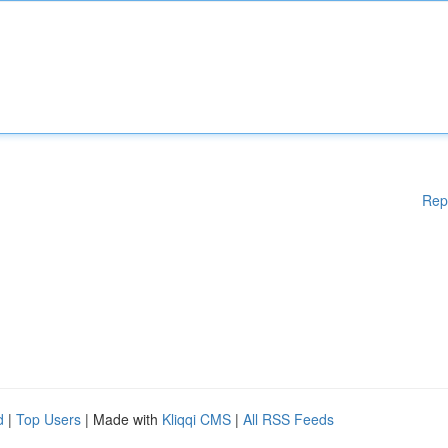
Rep
d
|
Top Users
| Made with
Kliqqi CMS
|
All RSS Feeds